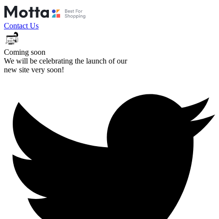
Contact Us
Coming soon
We will be celebrating the launch of our
new site very soon!