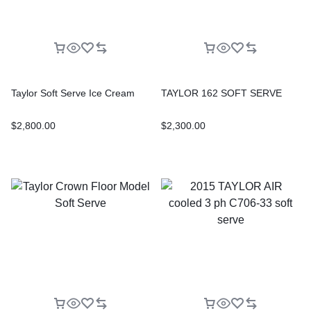
Taylor Soft Serve Ice Cream
TAYLOR 162 SOFT SERVE
$
2,800.00
$
2,300.00