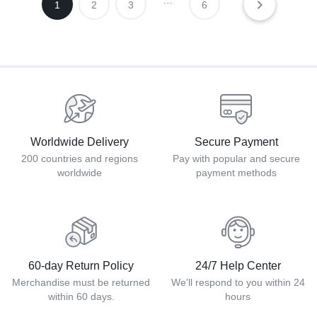
…
1
2
3
6
Worldwide Delivery
Secure Payment
200 countries and regions
Pay with popular and secure
worldwide
payment methods
60-day Return Policy
24/7 Help Center
Merchandise must be returned
We'll respond to you within 24
within 60 days.
hours