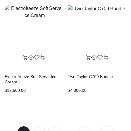
Electrofreeze Soft Serve Ice
Two Taylor C709 Bundle
Cream
$
12,500.00
$
4,800.00