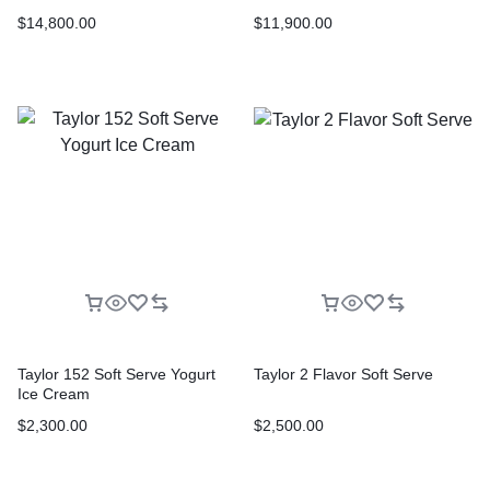
$
14,800.00
$
11,900.00
Taylor 152 Soft Serve Yogurt
Taylor 2 Flavor Soft Serve
Ice Cream
$
2,300.00
$
2,500.00