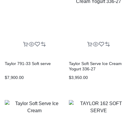
Taylor 791-33 Soft serve
Taylor Soft Serve Ice Cream
Yogurt 336-27
$
7,900.00
$
3,950.00