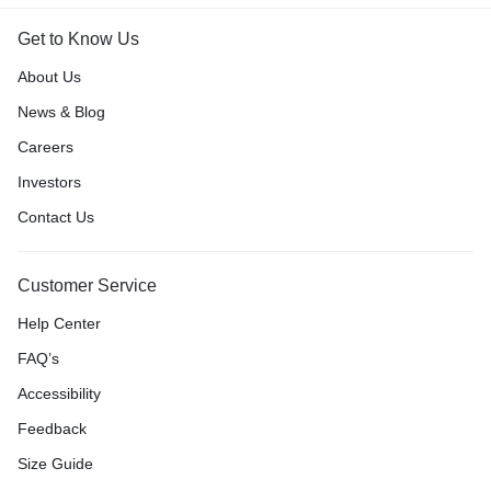
Get to Know Us
About Us
News & Blog
Careers
Investors
Contact Us
Customer Service
Help Center
FAQ’s
Accessibility
Feedback
Size Guide