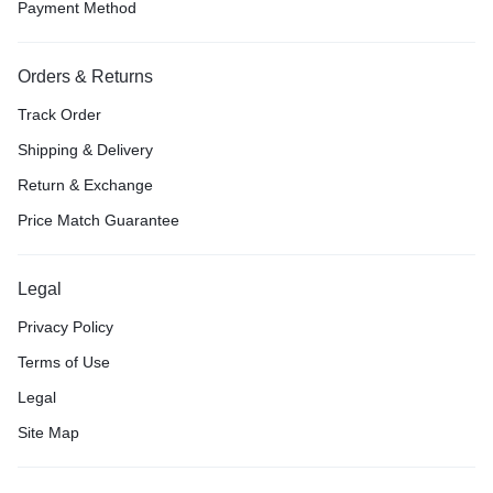
Payment Method
Orders & Returns
Track Order
Shipping & Delivery
Return & Exchange
Price Match Guarantee
Legal
Privacy Policy
Terms of Use
Legal
Site Map