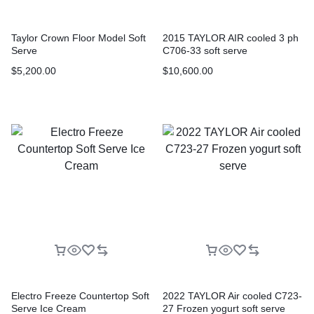
Taylor Crown Floor Model Soft
2015 TAYLOR AIR cooled 3 ph
Serve
C706-33 soft serve
$
5,200.00
$
10,600.00
Electro Freeze Countertop Soft
2022 TAYLOR Air cooled C723-
Serve Ice Cream
27 Frozen yogurt soft serve