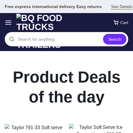
Free express international delivery Easy returns
See Details
Cart
Search
Product Deals
of the day