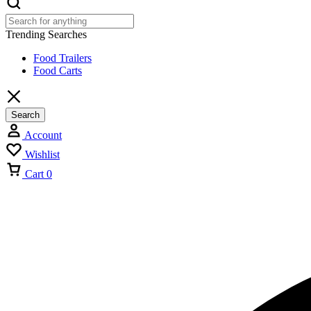
Trending Searches
Food Trailers
Food Carts
Search
Account
Wishlist
Cart
0