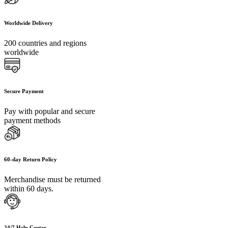
Worldwide Delivery
200 countries and regions
worldwide
Secure Payment
Pay with popular and secure
payment methods
60-day Return Policy
Merchandise must be returned
within 60 days.
24/7 Help Center