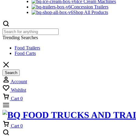
Ice Cream Machines
Concession Trailers
Shop All Products
Trending Searches
Food Trailers
Food Carts
Search
Account
Wishlist
Cart
0
Cart
0