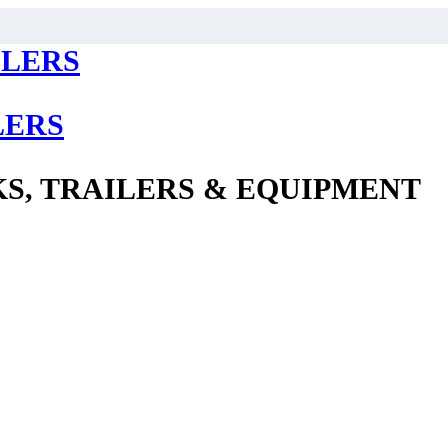
LERS
S, TRAILERS & EQUIPMENT