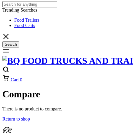
Trending Searches
Food Trailers
Food Carts
Search
Cart
0
Compare
There is no product to compare.
Return to shop