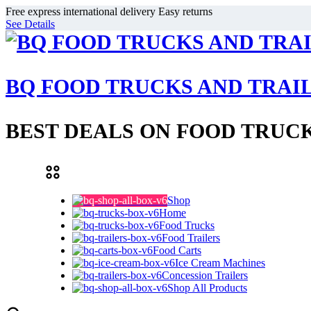
Free express international delivery Easy returns
See Details
BQ FOOD TRUCKS AND TRAI
BEST DEALS ON FOOD TRUCK
Shop
Home
Food Trucks
Food Trailers
Food Carts
Ice Cream Machines
Concession Trailers
Shop All Products