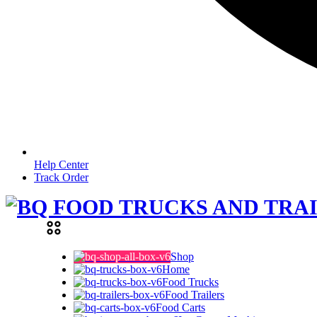
Help Center
Track Order
Shop
Home
Food Trucks
Food Trailers
Food Carts