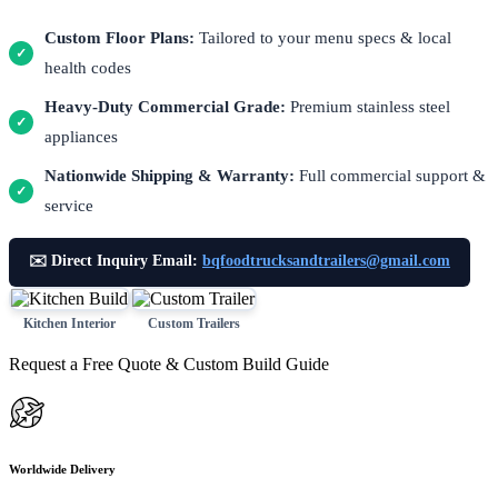
Custom Floor Plans:
Tailored to your menu specs & local
✓
health codes
Heavy-Duty Commercial Grade:
Premium stainless steel
✓
appliances
Nationwide Shipping & Warranty:
Full commercial support &
✓
service
✉️ Direct Inquiry Email:
bqfoodtrucksandtrailers@gmail.com
Kitchen Interior
Custom Trailers
Request a Free Quote & Custom Build Guide
Worldwide Delivery