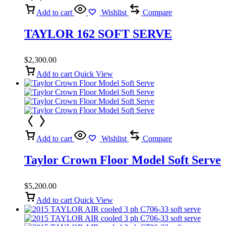
Add to cart
Wishlist
Compare
TAYLOR 162 SOFT SERVE
$
2,300.00
Add to cart
Quick View
Add to cart
Wishlist
Compare
Taylor Crown Floor Model Soft Serve
$
5,200.00
Add to cart
Quick View