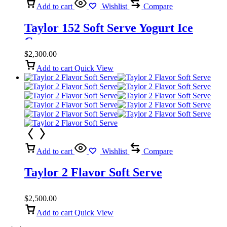
Add to cart
Wishlist
Compare
Taylor 152 Soft Serve Yogurt Ice
Cream
$
2,300.00
Add to cart
Quick View
Add to cart
Wishlist
Compare
Taylor 2 Flavor Soft Serve
$
2,500.00
Add to cart
Quick View