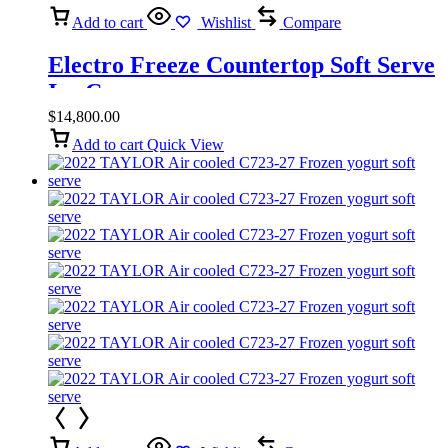
Add to cart
Wishlist
Compare
Electro Freeze Countertop Soft Serve
Ice Cream
$
14,800.00
Add to cart
Quick View