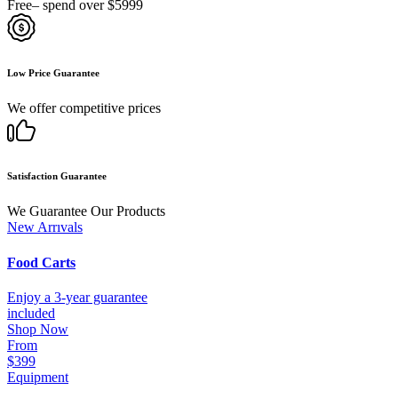
Free– spend over $5999
Low Price Guarantee
We offer competitive prices
Satisfaction Guarantee
We Guarantee Our Products
New Arrıvals
Food Carts
Enjoy a 3-year guarantee
included
Shop Now
From
$399
Equipment