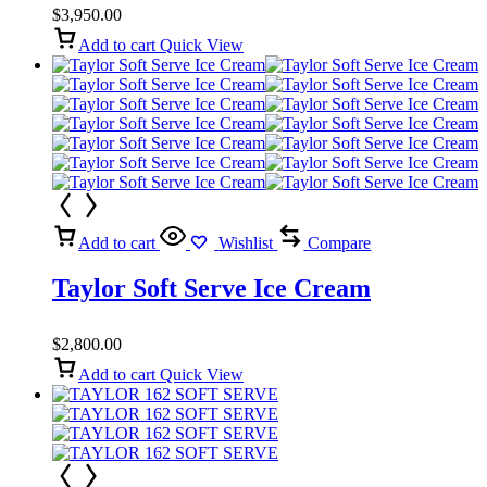
$
3,950.00
Add to cart
Quick View
Add to cart
Wishlist
Compare
Taylor Soft Serve Ice Cream
$
2,800.00
Add to cart
Quick View