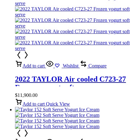
Add to cart
Wishlist
Compare
2022 TAYLOR Air cooled C723-27
Frozen yogurt soft serve
$
11,900.00
Add to cart
Quick View