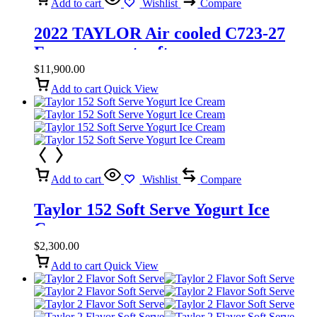
Add to cart
Wishlist
Compare
2022 TAYLOR Air cooled C723-27
Frozen yogurt soft serve
$
11,900.00
Add to cart
Quick View
Add to cart
Wishlist
Compare
Taylor 152 Soft Serve Yogurt Ice
Cream
$
2,300.00
Add to cart
Quick View