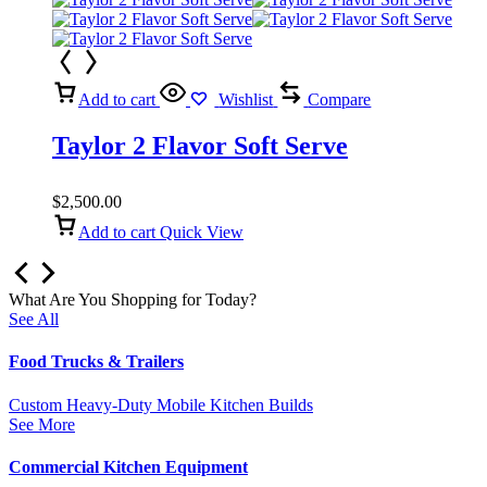
Add to cart
Wishlist
Compare
Taylor 2 Flavor Soft Serve
$
2,500.00
Add to cart
Quick View
What Are You Shopping for Today?
See All
Food Trucks & Trailers
Custom Heavy-Duty Mobile Kitchen Builds
See More
Commercial Kitchen Equipment