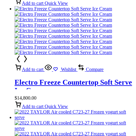
Add to cart
Quick View
Add to cart
Wishlist
Compare
Electro Freeze Countertop Soft Serve
Ice Cream
$
14,800.00
Add to cart
Quick View