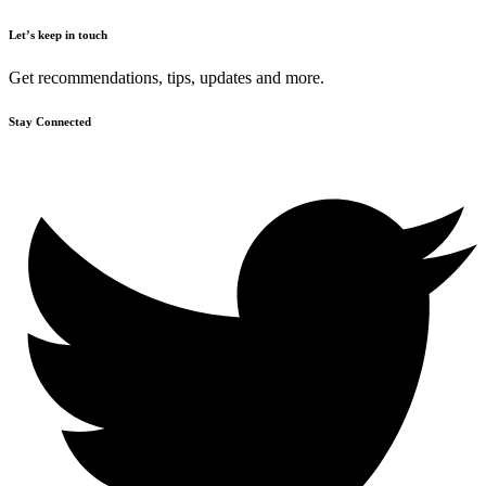
Let’s keep in touch
Get recommendations, tips, updates and more.
Stay Connected