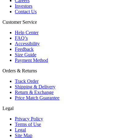
Careers
Investors
Contact Us
Customer Service
Help Center
FAQ’s
Accessibility
Feedback
Size Guide
Payment Method
Orders & Returns
Track Order
Shipping & Delivery
Return & Exchange
Price Match Guarantee
Legal
Privacy Policy
Terms of Use
Legal
Site Map