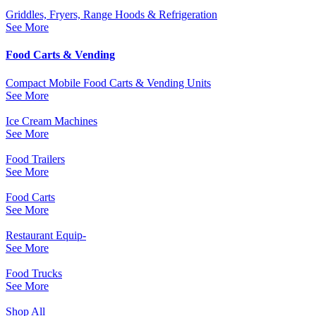
Griddles, Fryers, Range Hoods & Refrigeration
See More
Food Carts & Vending
Compact Mobile Food Carts & Vending Units
See More
Ice Cream Machines
See More
Food Trailers
See More
Food Carts
See More
Restaurant Equip-
See More
Food Trucks
See More
Shop All