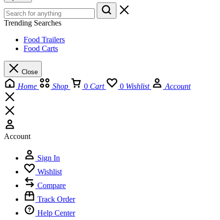
Trending Searches
Food Trailers
Food Carts
Close
Home
Shop
0
Cart
0
Wishlist
Account
Account
Sign In
Wishlist
Compare
Track Order
Help Center