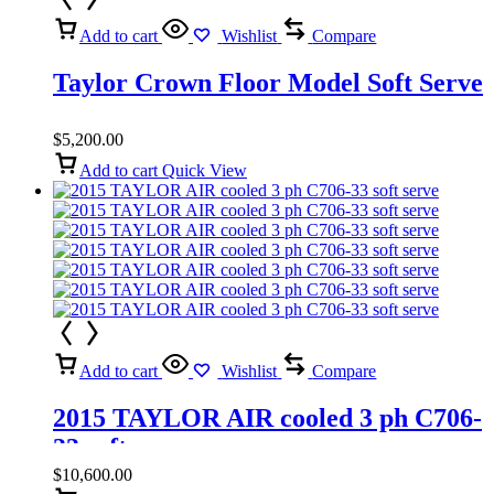
Add to cart
Wishlist
Compare
Taylor Crown Floor Model Soft Serve
$
5,200.00
Add to cart
Quick View
Add to cart
Wishlist
Compare
2015 TAYLOR AIR cooled 3 ph C706-
33 soft serve
$
10,600.00