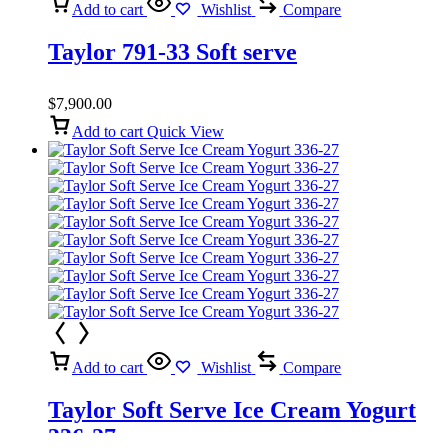
Add to cart
Wishlist
Compare
Taylor 791-33 Soft serve
$
7,900.00
Add to cart
Quick View
Add to cart
Wishlist
Compare
Taylor Soft Serve Ice Cream Yogurt
336-27