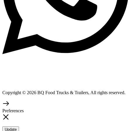
Copyright © 2026 BQ Food Trucks & Trailers, All rights reserved.
Preferences
Update