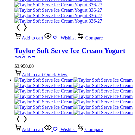
Add to cart
Wishlist
Compare
Taylor Soft Serve Ice Cream Yogurt
336-27
$
3,950.00
Add to cart
Quick View
Add to cart
Wishlist
Compare