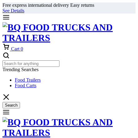
Free express international delivery Easy returns
See Details
Cart
0
Trending Searches
Food Trailers
Food Carts
Search