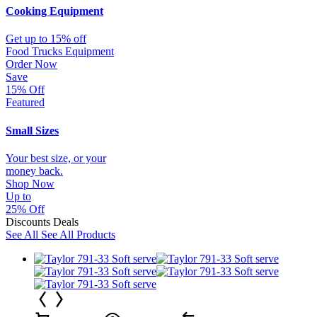
Cooking Equipment
Get up to 15% off
Food Trucks Equipment
Order Now
Save
15% Off
Featured
Small Sizes
Your best size, or your
money back.
Shop Now
Up to
25% Off
Discounts Deals
See All
See All Products