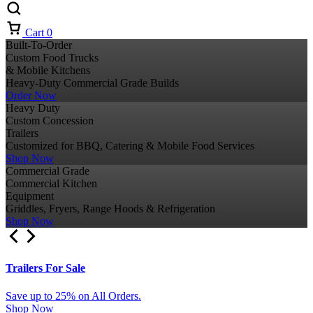
Cart
0
Built-To-Order
Custom Food Trucks
& Mobile Kitchens
Heavy-Duty Commercial Grade Builds
Order Now
Heavy Duty
Custom Concession
Trailers
Customized for BBQ, Catering & Mobile Food Services
Shop Now
Commercial Grade
Commercial Kitchen
Equipment
Griddles, Fryers, Range Hoods & Refrigeration
Shop Now
Trailers For Sale
Save up to 25% on All Orders.
Shop Now