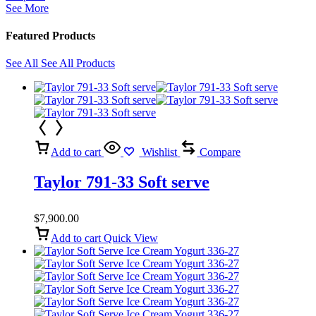
See More
Featured Products
See All
See All Products
Add to cart
Wishlist
Compare
Taylor 791-33 Soft serve
$
7,900.00
Add to cart
Quick View