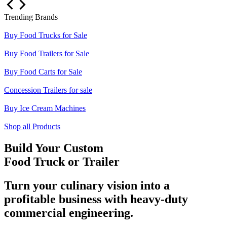
Trending Brands
Buy Food Trucks for Sale
Buy Food Trailers for Sale
Buy Food Carts for Sale
Concession Trailers for sale
Buy Ice Cream Machines
Shop all Products
Build Your Custom
Food Truck or Trailer
Turn your culinary vision into a
profitable business with heavy-duty
commercial engineering.