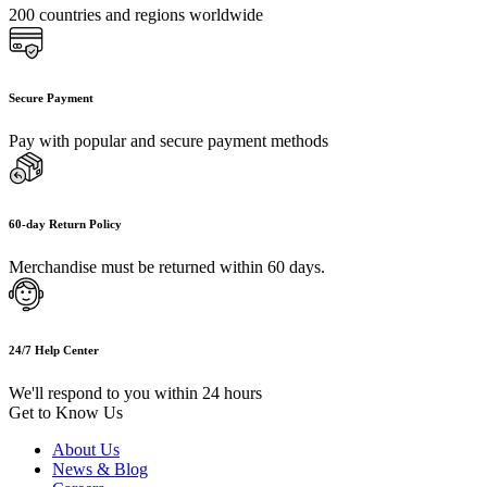
200 countries and regions worldwide
Secure Payment
Pay with popular and secure payment methods
60-day Return Policy
Merchandise must be returned within 60 days.
24/7 Help Center
We'll respond to you within 24 hours
Get to Know Us
About Us
News & Blog