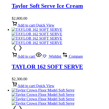
Taylor Soft Serve Ice Cream
$
2,800.00
Add to cart
Quick View
Add to cart
Wishlist
Compare
TAYLOR 162 SOFT SERVE
$
2,300.00
Add to cart
Quick View