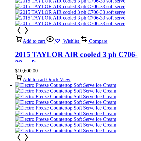
Add to cart
Wishlist
Compare
2015 TAYLOR AIR cooled 3 ph C706-
33 soft serve
$
10,600.00
Add to cart
Quick View