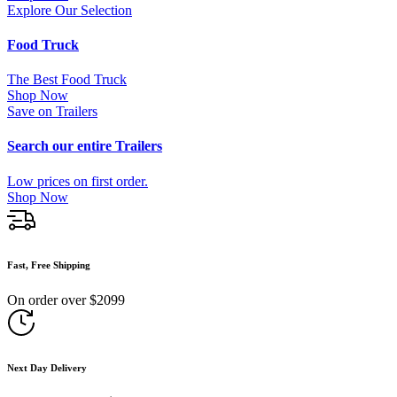
Explore Our Selection
Food Truck
The Best Food Truck
Shop Now
Save on Trailers
Search our entire Trailers
Low prices on first order.
Shop Now
Fast, Free Shipping
On order over $2099
Next Day Delivery