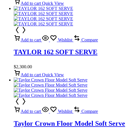
Add to cart
Quick View
Add to cart
Wishlist
Compare
TAYLOR 162 SOFT SERVE
$
2,300.00
Add to cart
Quick View
Add to cart
Wishlist
Compare
Taylor Crown Floor Model Soft Serve