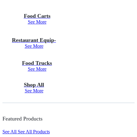
Food Carts
See More
Restaurant Equip-
See More
Food Trucks
See More
Shop All
See More
Featured Products
See All
See All Products