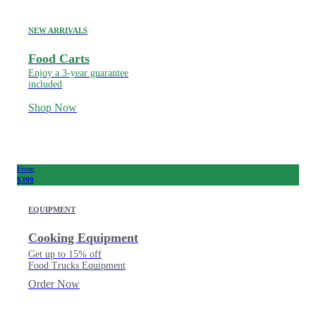
NEW ARRIVALS
Food Carts
Enjoy a 3-year guarantee
included
Shop Now
From
$399
EQUIPMENT
Cooking Equipment
Get up to 15% off
Food Trucks Equipment
Order Now