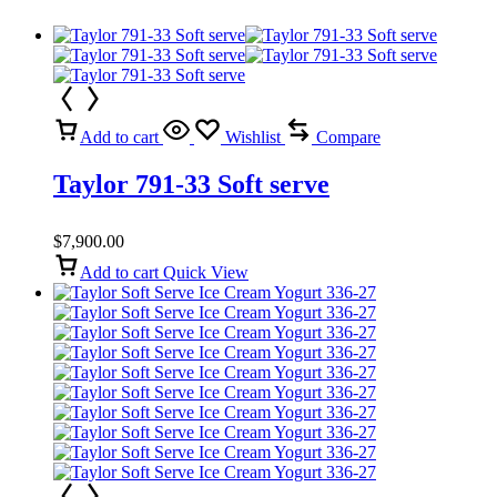
Add to cart
Wishlist
Compare
Taylor 791-33 Soft serve
$
7,900.00
Add to cart
Quick View