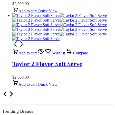
$
2,300.00
Add to cart
Quick View
Add to cart
Wishlist
Compare
Taylor 2 Flavor Soft Serve
$
2,500.00
Add to cart
Quick View
Trending Brands