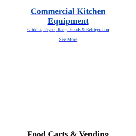
Commercial Kitchen
Equipment
Griddles, Fryers, Range Hoods & Refrigeration
See More
Food Carts & Vending