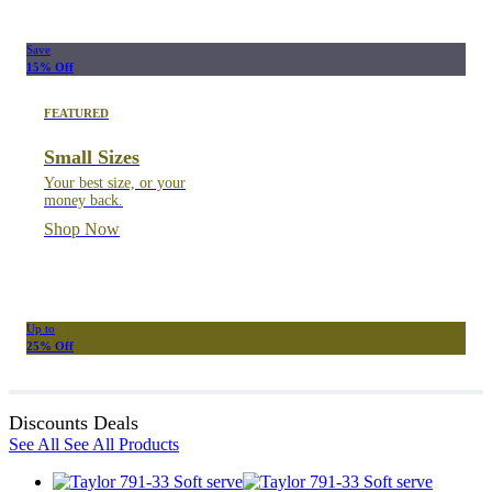
Save
15% Off
FEATURED
Small Sizes
Your best size, or your
money back.
Shop Now
Up to
25% Off
Discounts Deals
See All
See All Products