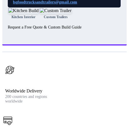
bqfoodtrucksandtrailers@gmail.com
Kitchen Interior
Custom Trailers
Request a Free Quote & Custom Build Guide
Worldwide Delivery
200 countries and regions
worldwide