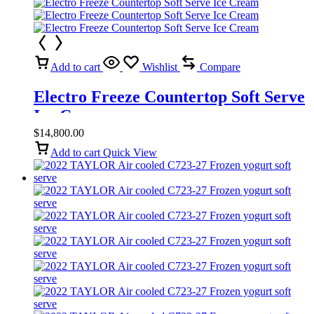
Add to cart
Wishlist
Compare
Electro Freeze Countertop Soft Serve
Ice Cream
$
14,800.00
Add to cart
Quick View