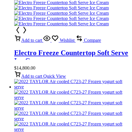
Add to cart
Wishlist
Compare
Electro Freeze Countertop Soft Serve
Ice Cream
$
14,800.00
Add to cart
Quick View