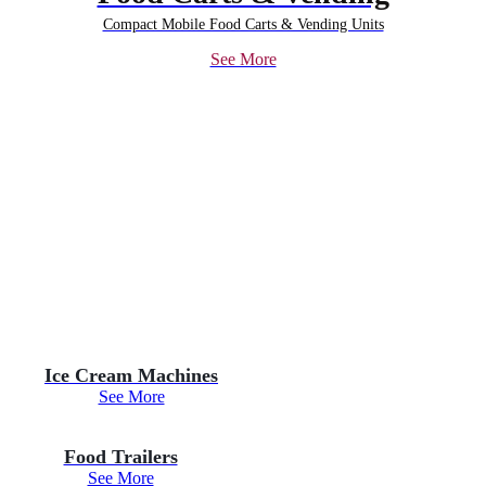
Compact Mobile Food Carts & Vending Units
See More
Ice Cream Machines
See More
Food Trailers
See More