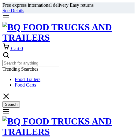
Free express international delivery Easy returns
See Details
Cart
0
Trending Searches
Food Trailers
Food Carts
Search