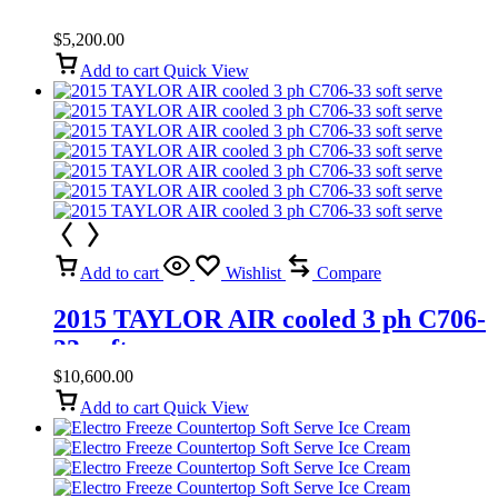
$
5,200.00
Add to cart
Quick View
Add to cart
Wishlist
Compare
2015 TAYLOR AIR cooled 3 ph C706-
33 soft serve
$
10,600.00
Add to cart
Quick View