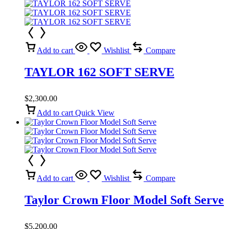
Add to cart
Wishlist
Compare
TAYLOR 162 SOFT SERVE
$
2,300.00
Add to cart
Quick View
Add to cart
Wishlist
Compare
Taylor Crown Floor Model Soft Serve
$
5,200.00