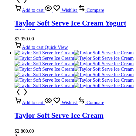
Add to cart
Wishlist
Compare
Taylor Soft Serve Ice Cream Yogurt
336-27
$
3,950.00
Add to cart
Quick View
Add to cart
Wishlist
Compare
Taylor Soft Serve Ice Cream
$
2,800.00