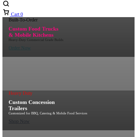
Cart
0
Built-To-Order
Custom Food Trucks
& Mobile Kitchens
Heavy-Duty Commercial Grade Builds
Order Now
Heavy Duty
Custom Concession
Trailers
Customized for BBQ, Catering & Mobile Food Services
Shop Now