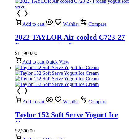
Add to cart
Wishlist
Compare
2022 TAYLOR Air cooled C723-27
Frozen yogurt soft serve
$
11,900.00
Add to cart
Quick View
Add to cart
Wishlist
Compare
Taylor 152 Soft Serve Yogurt Ice
Cream
$
2,300.00