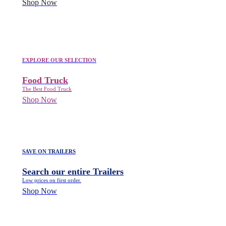
Shop Now
EXPLORE OUR SELECTION
Food Truck
The Best Food Truck
Shop Now
SAVE ON TRAILERS
Search our entire Trailers
Low prices on first order.
Shop Now