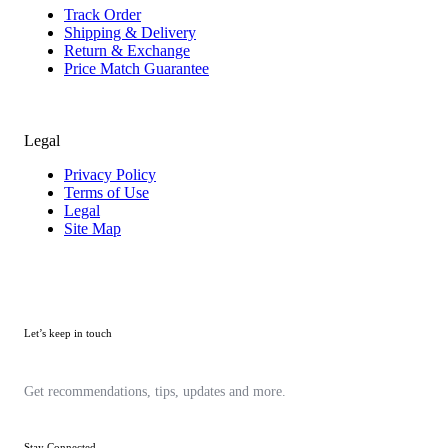
Track Order
Shipping & Delivery
Return & Exchange
Price Match Guarantee
Legal
Privacy Policy
Terms of Use
Legal
Site Map
Let’s keep in touch
Get recommendations, tips, updates and more.
Stay Connected