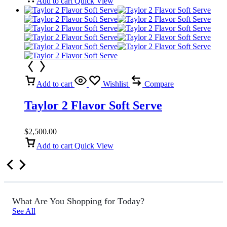
Add to cart
Quick View
Add to cart
Wishlist
Compare
Taylor 2 Flavor Soft Serve
$
2,500.00
Add to cart
Quick View
What Are You Shopping for Today?
See All