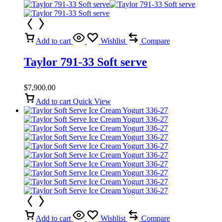
Add to cart
Wishlist
Compare
Taylor 791-33 Soft serve
$
7,900.00
Add to cart
Quick View
Add to cart
Wishlist
Compare