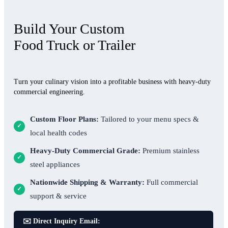
Build Your Custom
Food Truck or Trailer
Turn your culinary vision into a profitable business with heavy-duty
commercial engineering.
Custom Floor Plans:
Tailored to your menu specs &
✓
local health codes
Heavy-Duty Commercial Grade:
Premium stainless
✓
steel appliances
Nationwide Shipping & Warranty:
Full commercial
✓
support & service
✉️ Direct Inquiry Email: