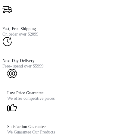
Fast, Free Shipping
On order over $2099
Next Day Delivery
Free– spend over $5999
Low Price Guarantee
We offer competitive prices
Satisfaction Guarantee
We Guarantee Our Products