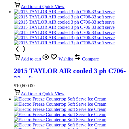
Add to cart
Quick View
Add to cart
Wishlist
Compare
2015 TAYLOR AIR cooled 3 ph C706-
33 soft serve
$
10,600.00
Add to cart
Quick View