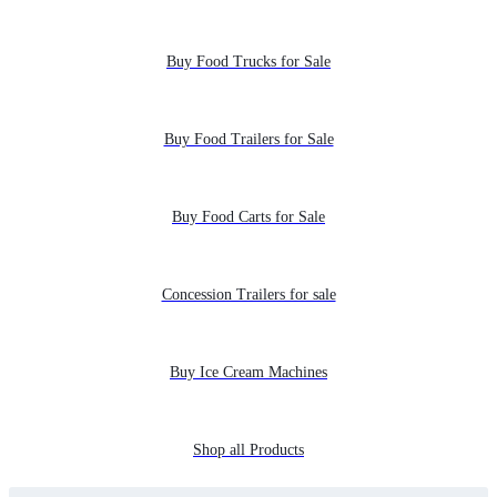
Buy Food Trucks for Sale
Buy Food Trailers for Sale
Buy Food Carts for Sale
Concession Trailers for sale
Buy Ice Cream Machines
Shop all Products