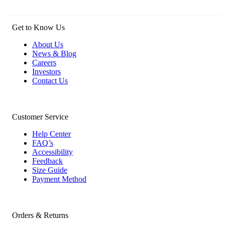
Get to Know Us
About Us
News & Blog
Careers
Investors
Contact Us
Customer Service
Help Center
FAQ’s
Accessibility
Feedback
Size Guide
Payment Method
Orders & Returns