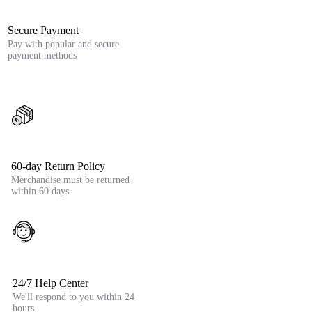
Secure Payment
Pay with popular and secure
payment methods
60-day Return Policy
Merchandise must be returned
within 60 days.
24/7 Help Center
We'll respond to you within 24
hours