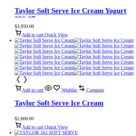
Taylor Soft Serve Ice Cream Yogurt
336-27
$
3,950.00
Add to cart
Quick View
Add to cart
Wishlist
Compare
Taylor Soft Serve Ice Cream
$
2,800.00
Add to cart
Quick View