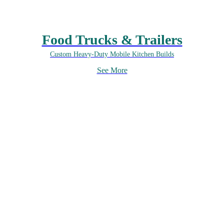
Food Trucks & Trailers
Custom Heavy-Duty Mobile Kitchen Builds
See More