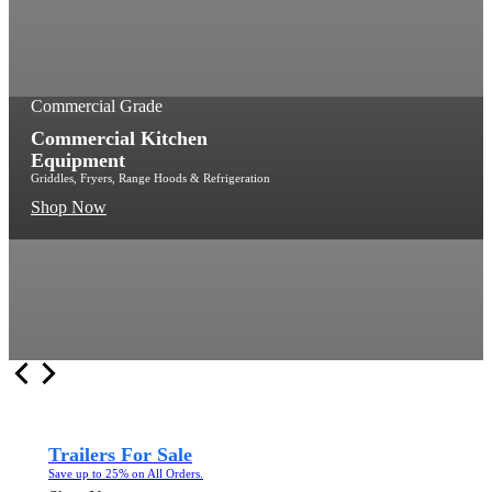
Commercial Grade
Commercial Kitchen
Equipment
Griddles, Fryers, Range Hoods & Refrigeration
Shop Now
Trailers For Sale
Save up to 25% on All Orders.