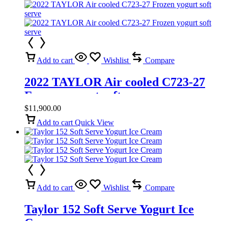
Add to cart
Wishlist
Compare
2022 TAYLOR Air cooled C723-27
Frozen yogurt soft serve
$
11,900.00
Add to cart
Quick View
Add to cart
Wishlist
Compare
Taylor 152 Soft Serve Yogurt Ice
Cream