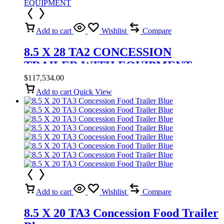
Add to cart
Wishlist
Compare
8.5 X 28 TA2 CONCESSION
TRAILER WITH EQUIPMENT
$
117,534.00
Add to cart
Quick View
Add to cart
Wishlist
Compare
8.5 X 20 TA3 Concession Food Trailer