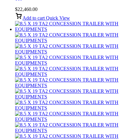
Blue
$
22,460.00
Add to cart
Quick View