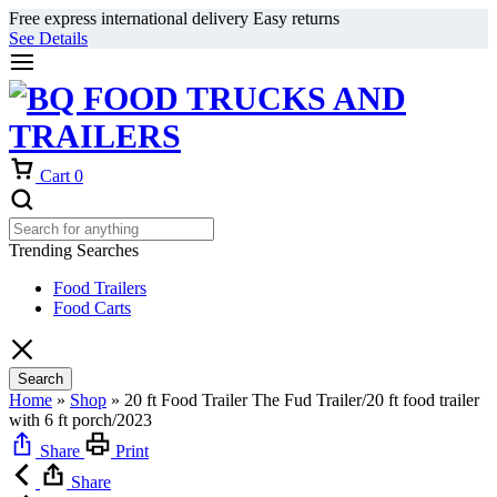
Free express international delivery Easy returns
See Details
Cart
0
Trending Searches
Food Trailers
Food Carts
Search
Home
»
Shop
»
20 ft Food Trailer The Fud Trailer/20 ft food trailer
with 6 ft porch/2023
Share
Print
Share