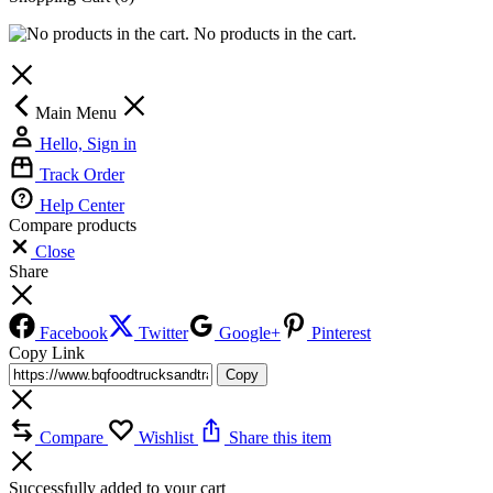
No products in the cart.
Main Menu
Hello, Sign in
Track Order
Help Center
Compare products
Close
Share
Facebook
Twitter
Google+
Pinterest
Copy Link
Copy
Compare
Wishlist
Share this item
Successfully added to your cart