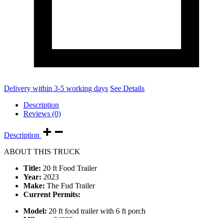
Delivery within 3-5 working days
See Details
Description
Reviews (0)
Description
ABOUT THIS TRUCK
Title:
20 ft Food Trailer
Year:
2023
Make:
The Fud Trailer
Current Permits:
Model:
20 ft food trailer with 6 ft porch