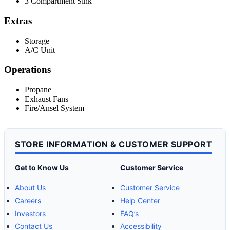
3 Compartment Sink
Extras
Storage
A/C Unit
Operations
Propane
Exhaust Fans
Fire/Ansel System
STORE INFORMATION & CUSTOMER SUPPORT
Get to Know Us
Customer Service
About Us
Customer Service
Careers
Help Center
Investors
FAQ’s
Contact Us
Accessibility