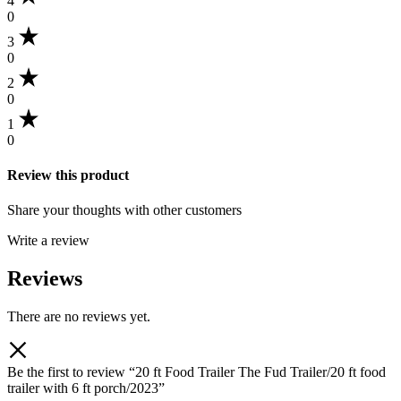
4
0
3
0
2
0
1
0
Review this product
Share your thoughts with other customers
Write a review
Reviews
There are no reviews yet.
Be the first to review “20 ft Food Trailer The Fud Trailer/20 ft food
trailer with 6 ft porch/2023”