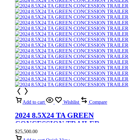
Add to cart
Wishlist
Compare
2024 8.5X24 TA GREEN
CONCESSION TRAILER
$
25,500.00