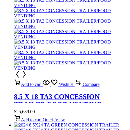
Add to cart
Wishlist
Compare
8.5 X 18 TA3 CONCESSION
TRAILER/FOOD VENDING
$
25,689.00
Add to cart
Quick View