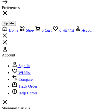
Preferences
Update
Home
Shop
0
Cart
0
Wishlist
Account
Account
Sign In
Wishlist
Compare
Track Order
Help Center
Shopping Cart
(0)