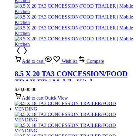
Add to cart
Wishlist
Compare
8.5 X 20 TA3 CONCESSION/FOOD
TRAILER | Mobile Kitchen
$
20,000.00
Add to cart
Quick View