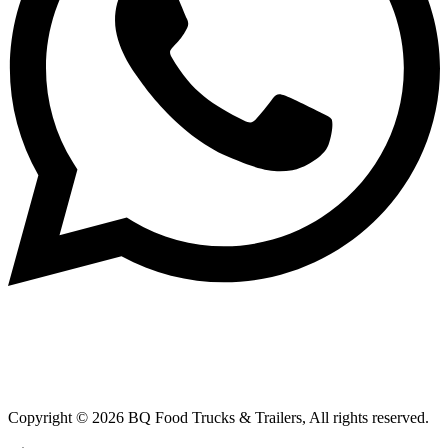
Copyright © 2026 BQ Food Trucks & Trailers, All rights reserved.