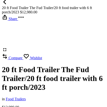
20 ft Food Trailer The Fud Trailer/20 ft food trailer with 6 ft
porch/2023
$
12,980.00
Share
Compare
Wishlist
20 ft Food Trailer The Fud
Trailer/20 ft food trailer with 6
ft porch/2023
in
Food Trailers