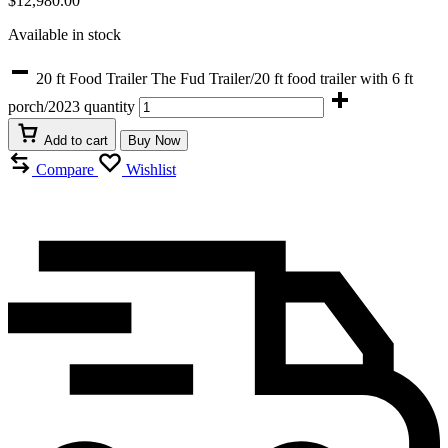
$
12,980.00
Available in stock
20 ft Food Trailer The Fud Trailer/20 ft food trailer with 6 ft
porch/2023 quantity
Add to cart
Buy Now
Compare
Wishlist