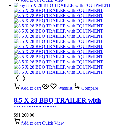
Add to cart
Quick View
Add to cart
Wishlist
Compare
8.5 X 28 BBQ TRAILER with
EQUIPMENT
$
91,260.00
Add to cart
Quick View