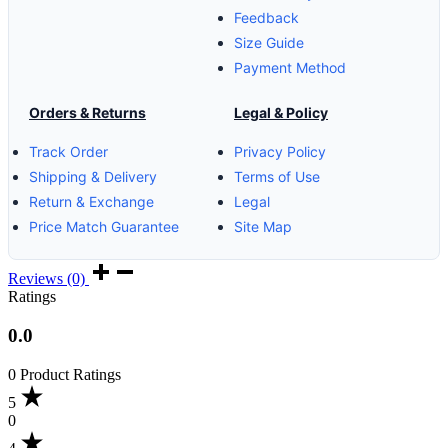
Feedback
Size Guide
Payment Method
Orders & Returns
Legal & Policy
Track Order
Privacy Policy
Shipping & Delivery
Terms of Use
Return & Exchange
Legal
Price Match Guarantee
Site Map
Reviews (0)
Ratings
0.0
0 Product Ratings
5
0