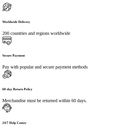
Worldwide Delivery
200 countries and regions worldwide
Secure Payment
Pay with popular and secure payment methods
60-day Return Policy
Merchandise must be returned within 60 days.
24/7 Help Center