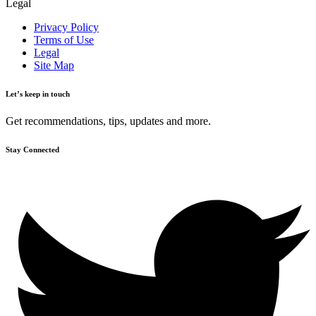
Legal
Privacy Policy
Terms of Use
Legal
Site Map
Let’s keep in touch
Get recommendations, tips, updates and more.
Stay Connected