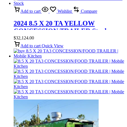
Add to cart
Wishlist
Compare
2024 8.5 X 20 TA YELLOW
CONCESSION TRAILER Stock
$
32,124.00
Add to cart
Quick View