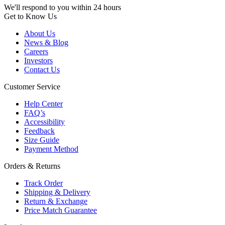
We'll respond to you within 24 hours
Get to Know Us
About Us
News & Blog
Careers
Investors
Contact Us
Customer Service
Help Center
FAQ’s
Accessibility
Feedback
Size Guide
Payment Method
Orders & Returns
Track Order
Shipping & Delivery
Return & Exchange
Price Match Guarantee