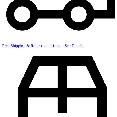
Free Shipping & Returns on this item
See Details