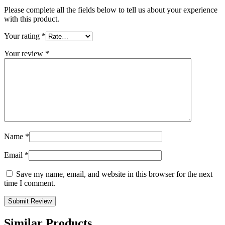
Please complete all the fields below to tell us about your experience
with this product.
Your rating
*
Your review
*
Name
*
Email
*
Save my name, email, and website in this browser for the next
time I comment.
Similar Products