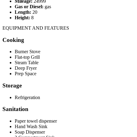
Mileage:
24999
Gas or Diesel:
gas
Length:
20
Height:
8
EQUIPMENT AND FEATURES
Cooking
Burner Stove
Flat-top Grill
Steam Table
Deep Fryer
Prep Space
Storage
Refrigeration
Sanitation
Paper towel dispenser
Hand Wash Sink
Soap Dispenser