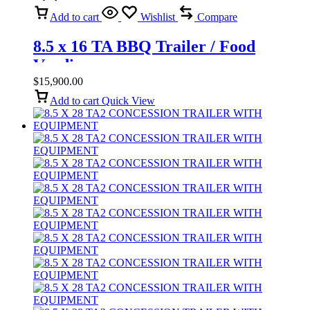
Add to cart
Wishlist
Compare
8.5 x 16 TA BBQ Trailer / Food
Vending
$
15,900.00
Add to cart
Quick View