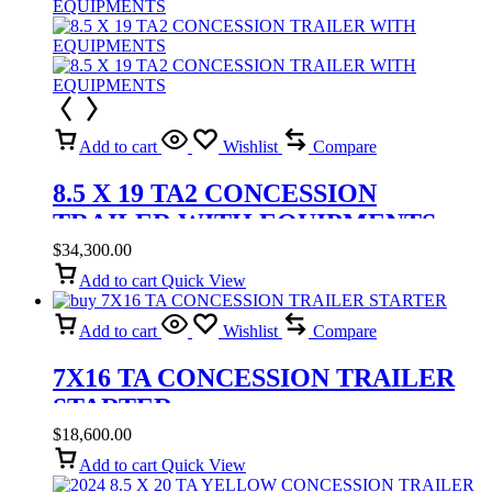
Add to cart
Wishlist
Compare
8.5 X 19 TA2 CONCESSION
TRAILER WITH EQUIPMENTS
$
34,300.00
Add to cart
Quick View
Add to cart
Wishlist
Compare
7X16 TA CONCESSION TRAILER
STARTER
$
18,600.00
Add to cart
Quick View