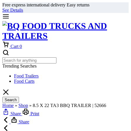
Free express international delivery Easy returns
See Details
Cart
0
Trending Searches
Food Trailers
Food Carts
Search
Home
»
Shop
»
8.5 X 22 TA3 BBQ TRAILER | 52666
Share
Print
Share