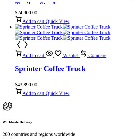
Trailer Stock
$
24,900.00
Add to cart
Quick View
Add to cart
Wishlist
Compare
Sprinter Coffee Truck
$
43,890.00
Add to cart
Quick View
Worldwide Delivery
200 countries and regions worldwide