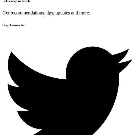
Let’s keep in touch
Get recommendations, tips, updates and more.
Stay Connected