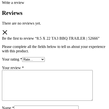
Write a review
Reviews
There are no reviews yet.
Be the first to review “8.5 X 22 TA3 BBQ TRAILER | 52666”
Please complete all the fields below to tell us about your experience
with this product.
Your rating
*
Your review
*
Name
*