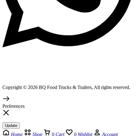
Copyright © 2026 BQ Food Trucks & Trailers, All rights reserved.
Preferences
Update
Home
Shop
0
Cart
0
Wishlist
Account