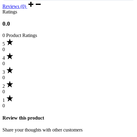
Reviews (0)
Ratings
0.0
0 Product Ratings
5
0
4
0
3
0
2
0
1
0
Review this product
Share your thoughts with other customers