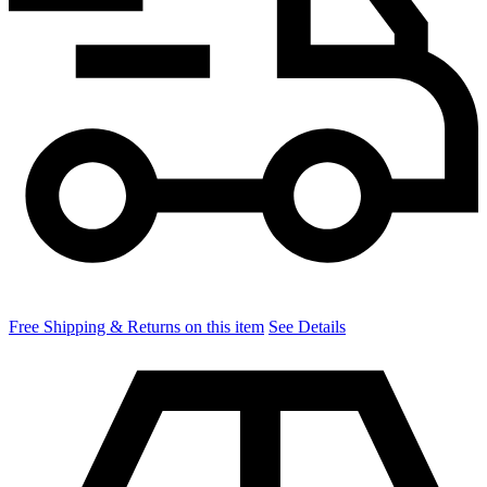
Free Shipping & Returns on this item
See Details