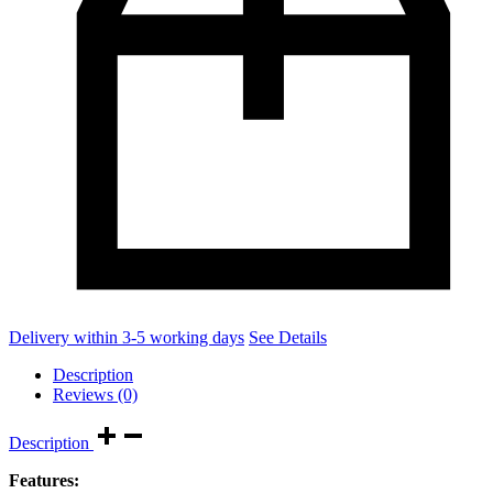
Delivery within 3-5 working days
See Details
Description
Reviews (0)
Description
Features: