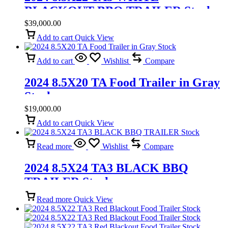
BLACKOUT BBQ TRAILER Stock
$
39,000.00
Add to cart
Quick View
Add to cart
Wishlist
Compare
2024 8.5X20 TA Food Trailer in Gray
Stock
$
19,000.00
Add to cart
Quick View
Read more
Wishlist
Compare
2024 8.5X24 TA3 BLACK BBQ
TRAILER Stock
Read more
Quick View