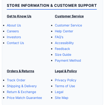
STORE INFORMATION & CUSTOMER SUPPORT
Get to Know Us
Customer Service
About Us
Customer Service
Careers
Help Center
Investors
FAQ’s
Contact Us
Accessibility
Feedback
Size Guide
Payment Method
Orders & Returns
Legal & Policy
Track Order
Privacy Policy
Shipping & Delivery
Terms of Use
Return & Exchange
Legal
Price Match Guarantee
Site Map