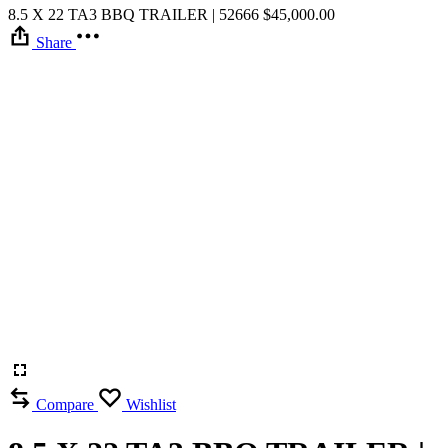
8.5 X 22 TA3 BBQ TRAILER | 52666
$
45,000.00
Share
Compare
Wishlist