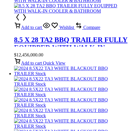
Add to cart
Wishlist
Compare
8.5 X 28 TA2 BBQ TRAILER FULLY
EQUIPPED WITH WALK-IN
COOLER & BATHROOM
$
12,456,000.00
Add to cart
Quick View