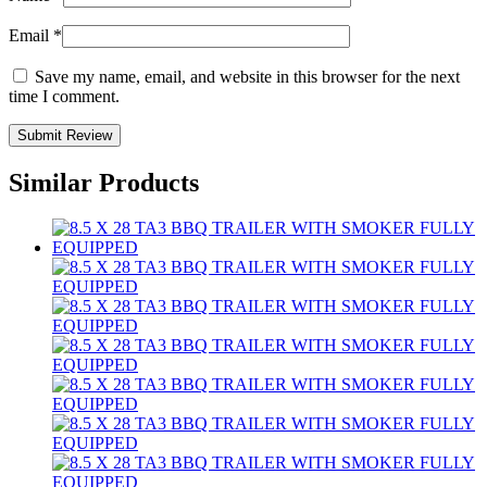
Email
*
Save my name, email, and website in this browser for the next
time I comment.
Similar Products