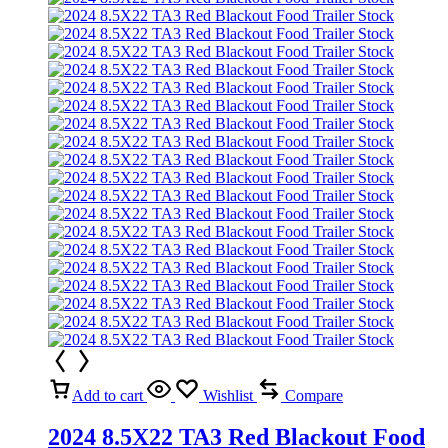
Add to cart
Wishlist
Compare
2024 8.5X22 TA3 Red Blackout Food