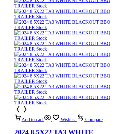
Add to cart
Wishlist
Compare
2024 8.5X22 TA3 WHITE