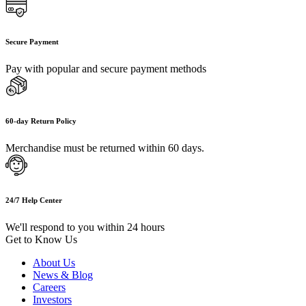
Secure Payment
Pay with popular and secure payment methods
60-day Return Policy
Merchandise must be returned within 60 days.
24/7 Help Center
We'll respond to you within 24 hours
Get to Know Us
About Us
News & Blog
Careers
Investors