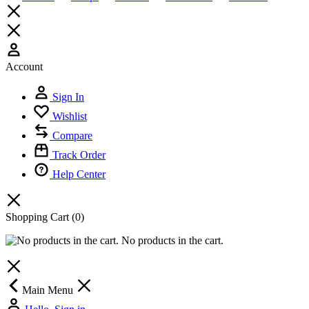
Account
Sign In
Wishlist
Compare
Track Order
Help Center
Shopping Cart
(0)
No products in the cart.
Main Menu