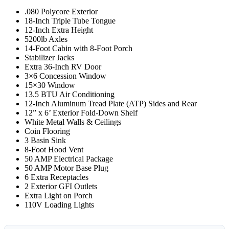
.080 Polycore Exterior
18-Inch Triple Tube Tongue
12-Inch Extra Height
5200lb Axles
14-Foot Cabin with 8-Foot Porch
Stabilizer Jacks
Extra 36-Inch RV Door
3×6 Concession Window
15×30 Window
13.5 BTU Air Conditioning
12-Inch Aluminum Tread Plate (ATP) Sides and Rear
12” x 6’ Exterior Fold-Down Shelf
White Metal Walls & Ceilings
Coin Flooring
3 Basin Sink
8-Foot Hood Vent
50 AMP Electrical Package
50 AMP Motor Base Plug
6 Extra Receptacles
2 Exterior GFI Outlets
Extra Light on Porch
110V Loading Lights