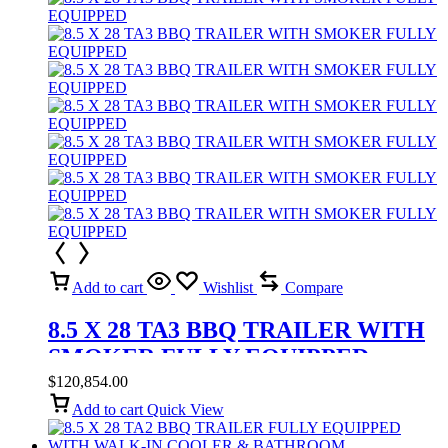
Add to cart
Wishlist
Compare
8.5 X 28 TA3 BBQ TRAILER WITH
SMOKER FULLY EQUIPPED
$
120,854.00
Add to cart
Quick View