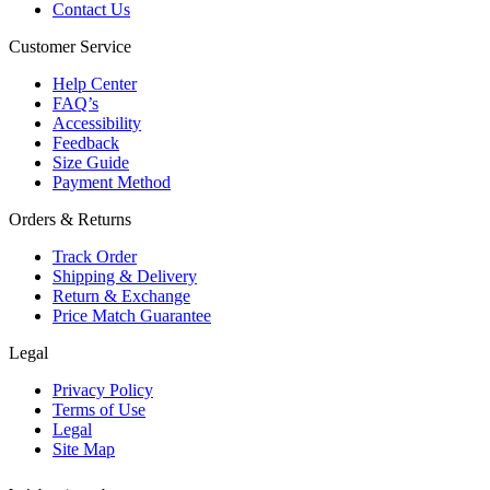
Contact Us
Customer Service
Help Center
FAQ’s
Accessibility
Feedback
Size Guide
Payment Method
Orders & Returns
Track Order
Shipping & Delivery
Return & Exchange
Price Match Guarantee
Legal
Privacy Policy
Terms of Use
Legal
Site Map