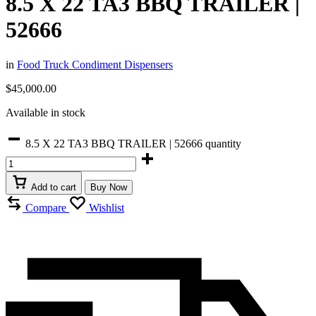
8.5 X 22 TA3 BBQ TRAILER |
52666
in
Food Truck Condiment Dispensers
$
45,000.00
Available in stock
8.5 X 22 TA3 BBQ TRAILER | 52666 quantity
Add to cart
Buy Now
Compare
Wishlist