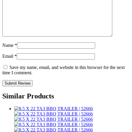
Name
*
Email
*
Save my name, email, and website in this browser for the next
time I comment.
Similar Products