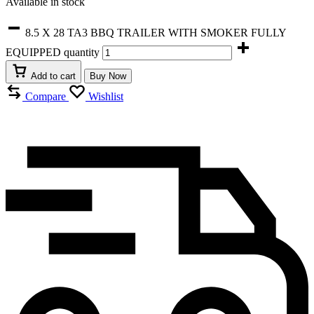
Available in stock
8.5 X 28 TA3 BBQ TRAILER WITH SMOKER FULLY
EQUIPPED quantity
Add to cart
Buy Now
Compare
Wishlist