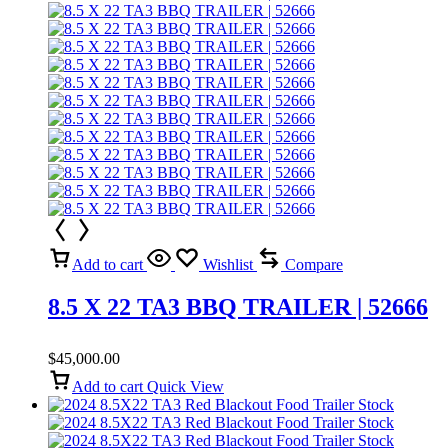
Add to cart
Wishlist
Compare
8.5 X 22 TA3 BBQ TRAILER | 52666
$
45,000.00
Add to cart
Quick View