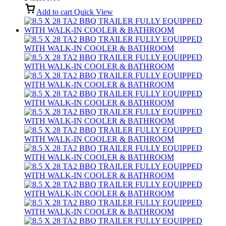
Add to cart
Quick View