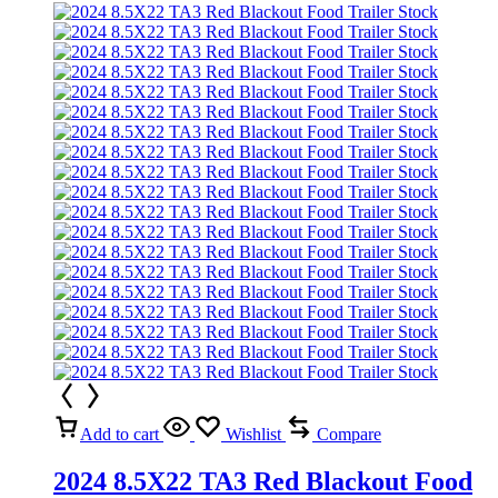
Add to cart
Wishlist
Compare
2024 8.5X22 TA3 Red Blackout Food