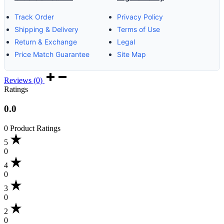
Track Order
Privacy Policy
Shipping & Delivery
Terms of Use
Return & Exchange
Legal
Price Match Guarantee
Site Map
Reviews (0)
Ratings
0.0
0 Product Ratings
5
0
4
0
3
0
2
0