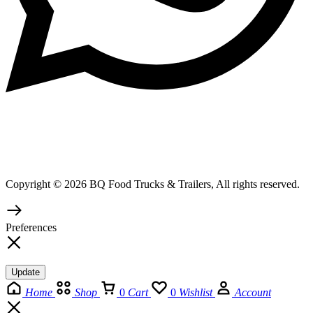
Copyright © 2026 BQ Food Trucks & Trailers, All rights reserved.
Preferences
Update
Home
Shop
0
Cart
0
Wishlist
Account