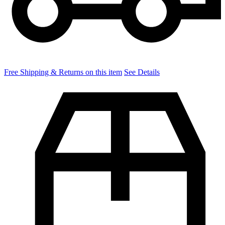
Free Shipping & Returns on this item
See Details