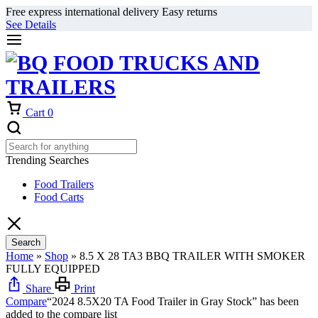
Free express international delivery Easy returns
See Details
Cart
0
Trending Searches
Food Trailers
Food Carts
Search
Home
»
Shop
»
8.5 X 28 TA3 BBQ TRAILER WITH SMOKER
FULLY EQUIPPED
Share
Print
Compare
“2024 8.5X20 TA Food Trailer in Gray Stock” has been
added to the compare list