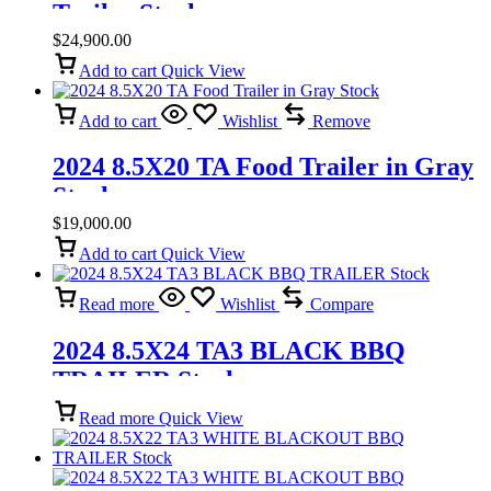
Trailer Stock
$
24,900.00
Add to cart
Quick View
Add to cart
Wishlist
Remove
2024 8.5X20 TA Food Trailer in Gray
Stock
$
19,000.00
Add to cart
Quick View
Read more
Wishlist
Compare
2024 8.5X24 TA3 BLACK BBQ
TRAILER Stock
Read more
Quick View