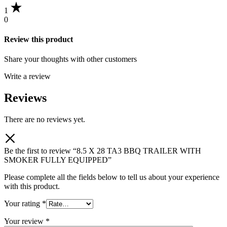
1
0
Review this product
Share your thoughts with other customers
Write a review
Reviews
There are no reviews yet.
Be the first to review “8.5 X 28 TA3 BBQ TRAILER WITH
SMOKER FULLY EQUIPPED”
Please complete all the fields below to tell us about your experience
with this product.
Your rating
*
Your review
*