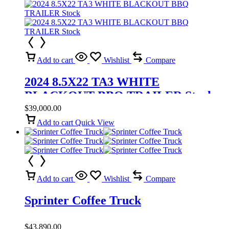
Add to cart
Wishlist
Compare
2024 8.5X22 TA3 WHITE
BLACKOUT BBQ TRAILER Stock
$
39,000.00
Add to cart
Quick View
Add to cart
Wishlist
Compare
Sprinter Coffee Truck
$
43,890.00