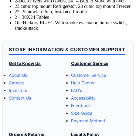
2-Deep Fryers with covers, 24″ 4 Burner Stove with oven
23 cubic top mount Refrigerator, 23 cubic top mount Freezer
27″ Sandwich Prep, Insulated Proofer
2 – 30X24 Tables
Ole Hickory EL-EC With smoke evacuator, burner switch,
smoke stack
STORE INFORMATION & CUSTOMER SUPPORT
Get to Know Us
Customer Service
About Us
Customer Service
Careers
Help Center
Investors
FAQ’s
Contact Us
Accessibility
Feedback
Size Guide
Payment Method
Orders & Returns
Legal & Policy