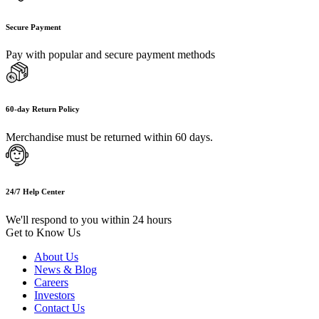
Secure Payment
Pay with popular and secure payment methods
60-day Return Policy
Merchandise must be returned within 60 days.
24/7 Help Center
We'll respond to you within 24 hours
Get to Know Us
About Us
News & Blog
Careers
Investors
Contact Us