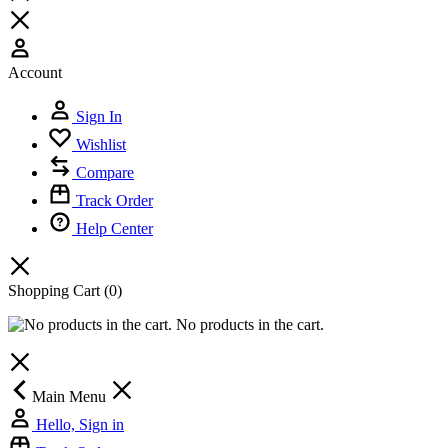
Account
Sign In
Wishlist
Compare
Track Order
Help Center
Shopping Cart
(0)
No products in the cart.
Main Menu
Hello, Sign in