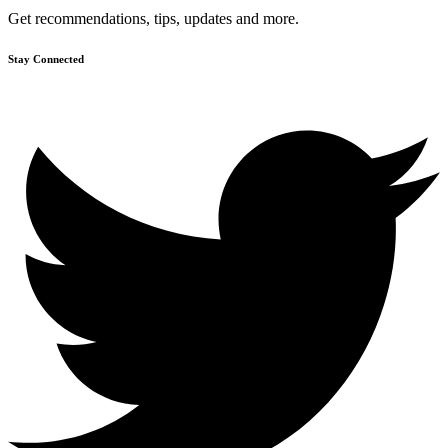
Get recommendations, tips, updates and more.
Stay Connected