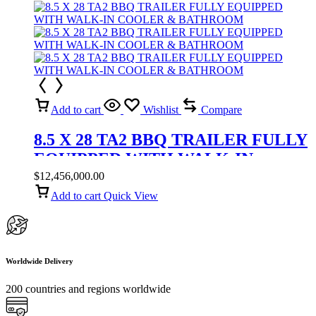
Add to cart
Wishlist
Compare
8.5 X 28 TA2 BBQ TRAILER FULLY
EQUIPPED WITH WALK-IN
COOLER & BATHROOM
$
12,456,000.00
Add to cart
Quick View
Worldwide Delivery
200 countries and regions worldwide