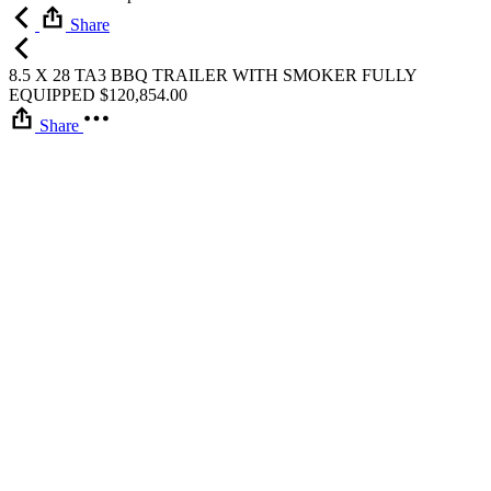
Share
8.5 X 28 TA3 BBQ TRAILER WITH SMOKER FULLY
EQUIPPED
$
120,854.00
Share