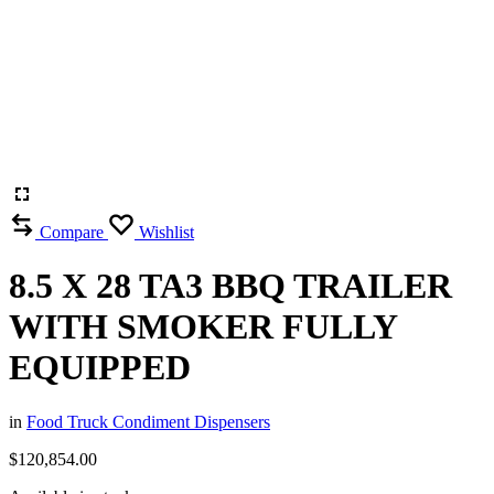
Compare
Wishlist
8.5 X 28 TA3 BBQ TRAILER
WITH SMOKER FULLY
EQUIPPED
in
Food Truck Condiment Dispensers
$
120,854.00