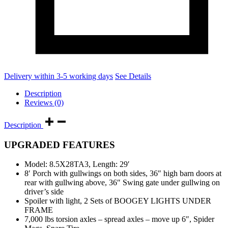
Delivery within 3-5 working days
See Details
Description
Reviews (0)
Description
UPGRADED FEATURES
Model: 8.5X28TA3, Length: 29′
8′ Porch with gullwings on both sides, 36″ high barn doors at
rear with gullwing above, 36″ Swing gate under gullwing on
driver’s side
Spoiler with light, 2 Sets of BOOGEY LIGHTS UNDER
FRAME
7,000 lbs torsion axles – spread axles – move up 6″, Spider