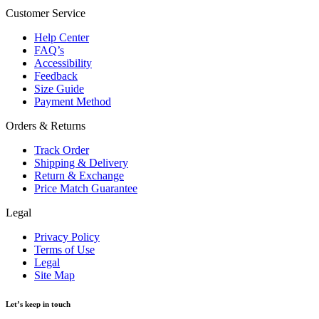
Customer Service
Help Center
FAQ’s
Accessibility
Feedback
Size Guide
Payment Method
Orders & Returns
Track Order
Shipping & Delivery
Return & Exchange
Price Match Guarantee
Legal
Privacy Policy
Terms of Use
Legal
Site Map
Let’s keep in touch