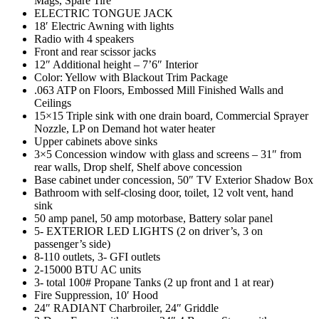
Mags, Spare Tire
ELECTRIC TONGUE JACK
18′ Electric Awning with lights
Radio with 4 speakers
Front and rear scissor jacks
12″ Additional height – 7’6″ Interior
Color: Yellow with Blackout Trim Package
.063 ATP on Floors, Embossed Mill Finished Walls and
Ceilings
15×15 Triple sink with one drain board, Commercial Sprayer
Nozzle, LP on Demand hot water heater
Upper cabinets above sinks
3×5 Concession window with glass and screens – 31″ from
rear walls, Drop shelf, Shelf above concession
Base cabinet under concession, 50″ TV Exterior Shadow Box
Bathroom with self-closing door, toilet, 12 volt vent, hand
sink
50 amp panel, 50 amp motorbase, Battery solar panel
5- EXTERIOR LED LIGHTS (2 on driver’s, 3 on
passenger’s side)
8-110 outlets, 3- GFI outlets
2-15000 BTU AC units
3- total 100# Propane Tanks (2 up front and 1 at rear)
Fire Suppression, 10′ Hood
24″ RADIANT Charbroiler, 24″ Griddle