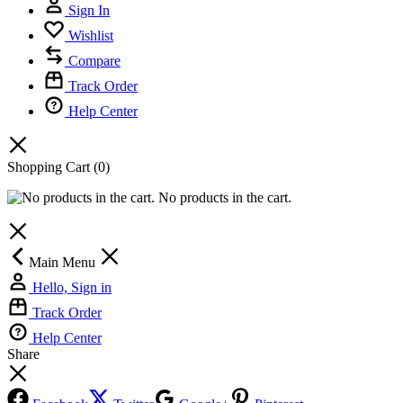
Sign In
Wishlist
Compare
Track Order
Help Center
Shopping Cart
(0)
No products in the cart.
Main Menu
Hello, Sign in
Track Order
Help Center
Share