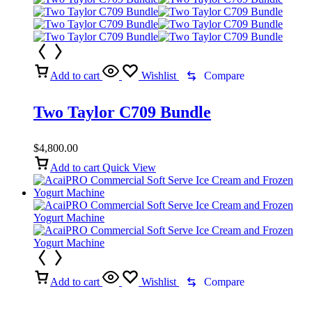
Add to cart
Wishlist
Compare
Two Taylor C709 Bundle
$
4,800.00
Add to cart
Quick View
Add to cart
Wishlist
Compare