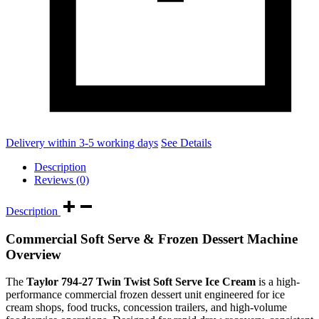
Delivery within 3-5 working days
See Details
Description
Reviews (0)
Description
Commercial Soft Serve & Frozen Dessert Machine
Overview
The
Taylor 794-27 Twin Twist Soft Serve Ice Cream
is a high-
performance commercial frozen dessert unit engineered for ice
cream shops, food trucks, concession trailers, and high-volume