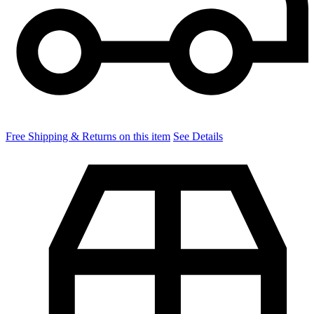
Free Shipping & Returns on this item
See Details