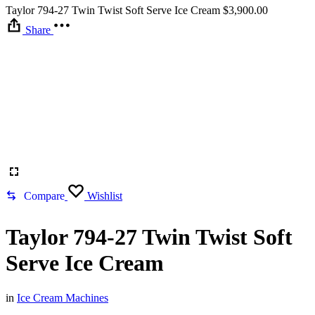
Taylor 794-27 Twin Twist Soft Serve Ice Cream
$
3,900.00
Share
Compare
Wishlist
Taylor 794-27 Twin Twist Soft
Serve Ice Cream
in
Ice Cream Machines