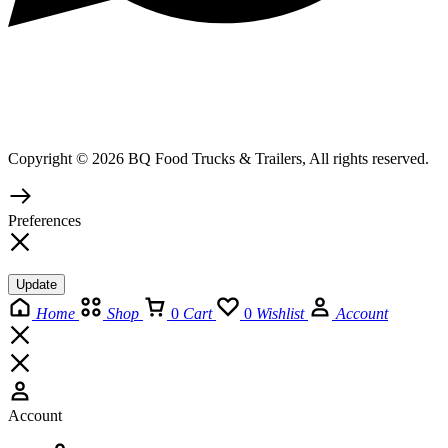
Copyright © 2026 BQ Food Trucks & Trailers, All rights reserved.
Preferences
Update
Home
Shop
0
Cart
0
Wishlist
Account
Account