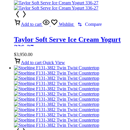
Add to cart
Wishlist
Compare
Taylor Soft Serve Ice Cream Yogurt
336-27
$
3,950.00
Add to cart
Quick View