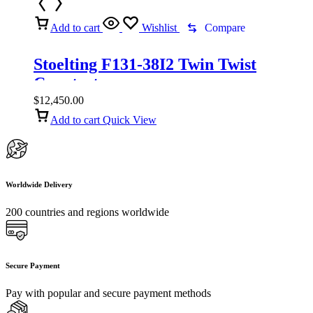
Add to cart
Wishlist
Compare
Stoelting F131-38I2 Twin Twist
Countertop
$
12,450.00
Add to cart
Quick View
Worldwide Delivery
200 countries and regions worldwide
Secure Payment
Pay with popular and secure payment methods