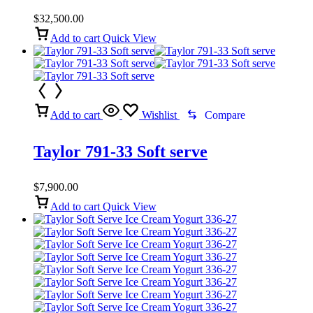
Machine
$
32,500.00
Add to cart
Quick View
Add to cart
Wishlist
Compare
Taylor 791-33 Soft serve
$
7,900.00
Add to cart
Quick View