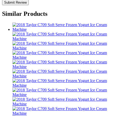
Similar Products