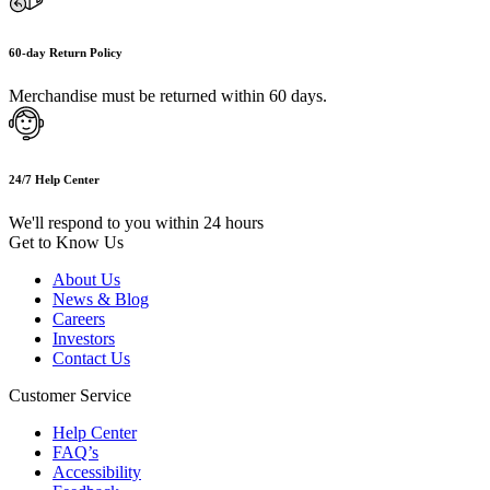
60-day Return Policy
Merchandise must be returned within 60 days.
24/7 Help Center
We'll respond to you within 24 hours
Get to Know Us
About Us
News & Blog
Careers
Investors
Contact Us
Customer Service
Help Center
FAQ’s
Accessibility