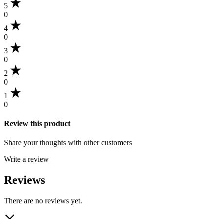
5
0
4
0
3
0
2
0
1
0
Review this product
Share your thoughts with other customers
Write a review
Reviews
There are no reviews yet.