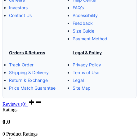
Investors
FAQ’s
Contact Us
Accessibility
Feedback
Size Guide
Payment Method
Orders & Returns
Legal & Policy
Track Order
Privacy Policy
Shipping & Delivery
Terms of Use
Return & Exchange
Legal
Price Match Guarantee
Site Map
Reviews (0)
Ratings
0.0
0 Product Ratings