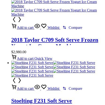
Add to cart
Wishlist
Compare
2018 Taylor C709 Soft Serve Frozen
Yogurt Ice Cream Machine
$
2,980.00
Add to cart
Quick View
Add to cart
Wishlist
Compare
Stoelting F231 Soft Serve