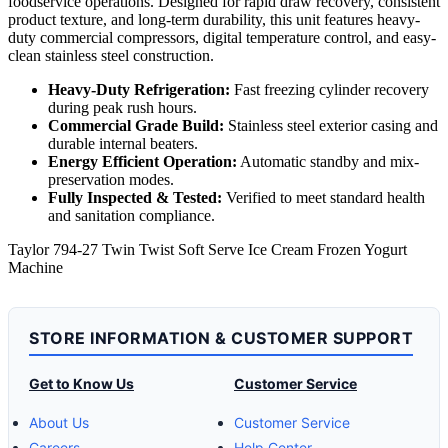
foodservice operations. Designed for rapid draw recovery, consistent
product texture, and long-term durability, this unit features heavy-
duty commercial compressors, digital temperature control, and easy-
clean stainless steel construction.
Heavy-Duty Refrigeration:
Fast freezing cylinder recovery
during peak rush hours.
Commercial Grade Build:
Stainless steel exterior casing and
durable internal beaters.
Energy Efficient Operation:
Automatic standby and mix-
preservation modes.
Fully Inspected & Tested:
Verified to meet standard health
and sanitation compliance.
Taylor 794-27 Twin Twist Soft Serve Ice Cream Frozen Yogurt
Machine
STORE INFORMATION & CUSTOMER SUPPORT
Get to Know Us
Customer Service
About Us
Customer Service
Careers
Help Center