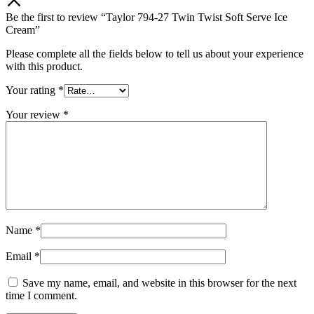
Be the first to review “Taylor 794-27 Twin Twist Soft Serve Ice
Cream”
Please complete all the fields below to tell us about your experience
with this product.
Your rating
*
Your review
*
Name
*
Email
*
Save my name, email, and website in this browser for the next
time I comment.