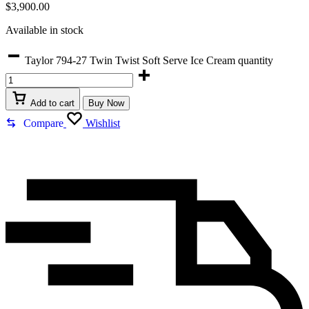
$
3,900.00
Available in stock
Taylor 794-27 Twin Twist Soft Serve Ice Cream quantity
Add to cart
Buy Now
Compare
Wishlist