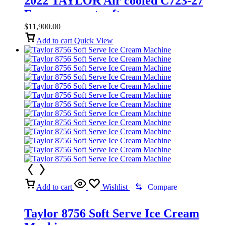
2022 TAYLOR Air cooled C723-27
Frozen yogurt soft serve
$
11,900.00
Add to cart
Quick View
Add to cart
Wishlist
Compare
Taylor 8756 Soft Serve Ice Cream