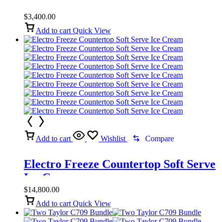
$
3,400.00
Add to cart
Quick View
Add to cart
Wishlist
Compare
Electro Freeze Countertop Soft Serve
Ice Cream
$
14,800.00
Add to cart
Quick View