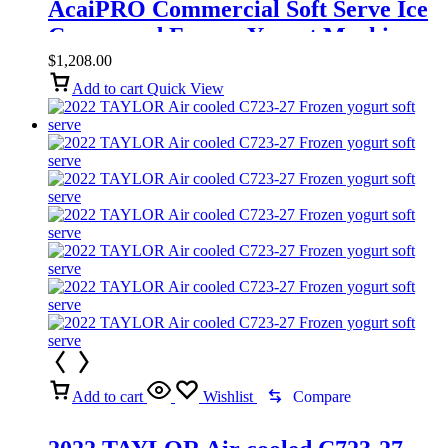
AcaiPRO Commercial Soft Serve Ice
Cream and Frozen Yogurt Machine
$
1,208.00
Add to cart
Quick View
Add to cart
Wishlist
Compare