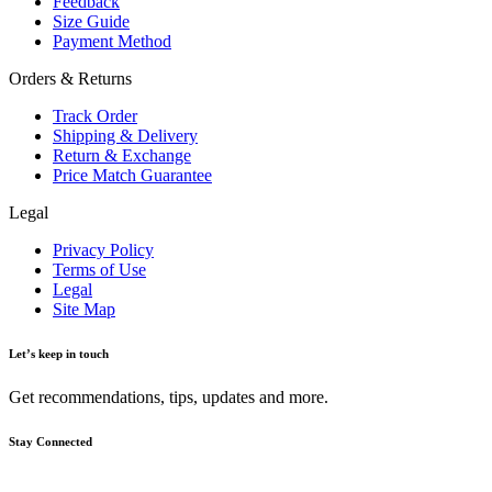
Feedback
Size Guide
Payment Method
Orders & Returns
Track Order
Shipping & Delivery
Return & Exchange
Price Match Guarantee
Legal
Privacy Policy
Terms of Use
Legal
Site Map
Let’s keep in touch
Get recommendations, tips, updates and more.
Stay Connected