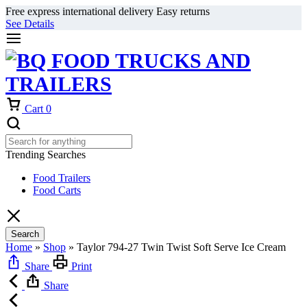
Free express international delivery Easy returns
See Details
Cart
0
Trending Searches
Food Trailers
Food Carts
Search
Home
»
Shop
»
Taylor 794-27 Twin Twist Soft Serve Ice Cream
Share
Print
Share