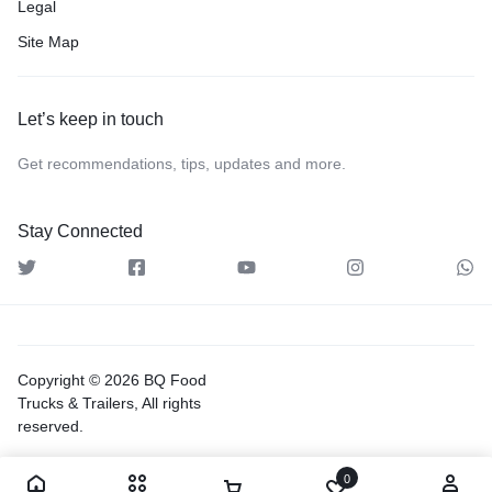
Legal
Site Map
Let’s keep in touch
Get recommendations, tips, updates and more.
Stay Connected
Copyright © 2026 BQ Food
Trucks & Trailers, All rights
reserved.
0