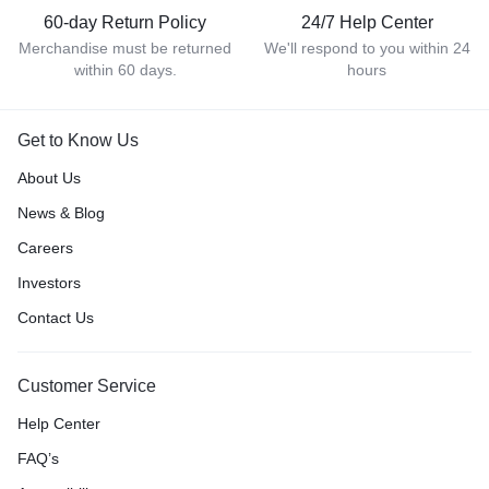
60-day Return Policy
24/7 Help Center
Merchandise must be returned
We'll respond to you within 24
within 60 days.
hours
Get to Know Us
About Us
News & Blog
Careers
Investors
Contact Us
Customer Service
Help Center
FAQ’s