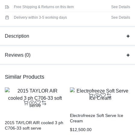
Free Shipping & Returns on this item
See Details
Delivery within 3-5 working days
See Details
Description
Reviews (0)
Similar Products
Electrofreeze Soft Serve Ice
Cream
2015 TAYLOR AIR cooled 3 ph
C706-33 soft serve
$
12,500.00