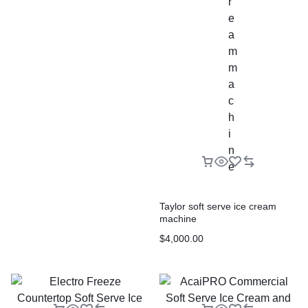
Taylor soft serve ice cream
machine
$
4,000.00