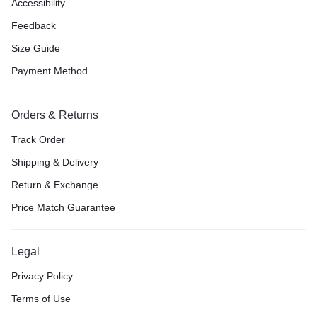
Accessibility
Feedback
Size Guide
Payment Method
Orders & Returns
Track Order
Shipping & Delivery
Return & Exchange
Price Match Guarantee
Legal
Privacy Policy
Terms of Use