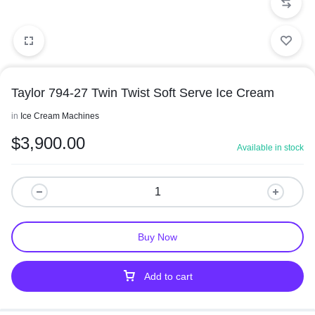
Taylor 794-27 Twin Twist Soft Serve Ice Cream
in
Ice Cream Machines
$
3,900.00
Available in stock
Buy Now
Add to cart