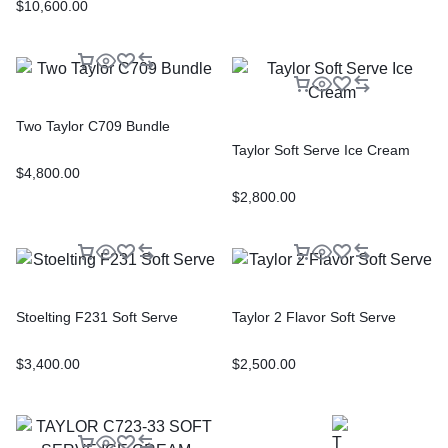
$
10,600.00
Two Taylor C709 Bundle
Taylor Soft Serve Ice Cream
$
4,800.00
$
2,800.00
Stoelting F231 Soft Serve
Taylor 2 Flavor Soft Serve
$
3,400.00
$
2,500.00