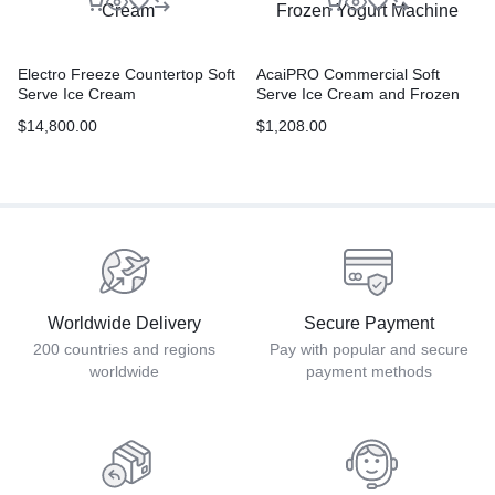
Electro Freeze Countertop Soft
AcaiPRO Commercial Soft
Serve Ice Cream
Serve Ice Cream and Frozen
Yogurt Machine
$
14,800.00
$
1,208.00
Worldwide Delivery
Secure Payment
200 countries and regions
Pay with popular and secure
worldwide
payment methods