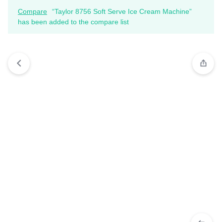
Compare
“Taylor 8756 Soft Serve Ice Cream Machine”
has been added to the compare list