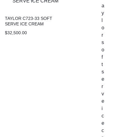
TAYLOR C723-33 SOFT
SERVE ICE CREAM
$
32,500.00