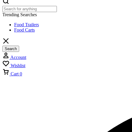
Trending Searches
Food Trailers
Food Carts
Search
Account
Wishlist
Cart
0