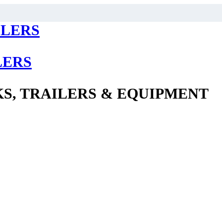
LERS
S, TRAILERS & EQUIPMENT