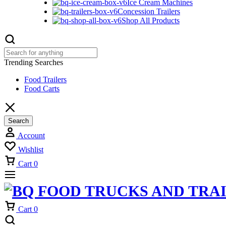
Ice Cream Machines
Concession Trailers
Shop All Products
Trending Searches
Food Trailers
Food Carts
Search
Account
Wishlist
Cart
0
Cart
0