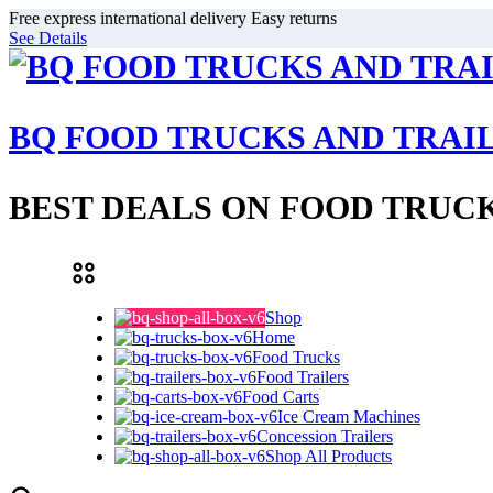
Free express international delivery Easy returns
See Details
BQ FOOD TRUCKS AND TRAI
BEST DEALS ON FOOD TRUCK
Shop
Home
Food Trucks
Food Trailers
Food Carts
Ice Cream Machines
Concession Trailers
Shop All Products