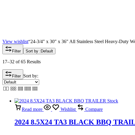
View wishlist
“24-3/4" x 30" x 36" All Stainless Steel Heavy-Duty Wo
Filter
Sort by :
Default
17–32 of 65 Results
Sort by:
Filter
Read more
Wishlist
Compare
2024 8.5X24 TA3 BLACK BBQ TRAIL