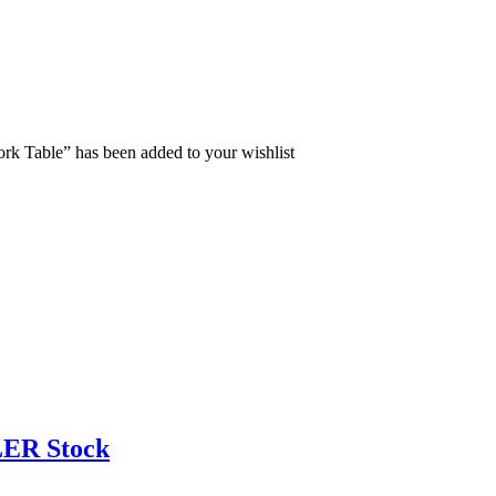
rk Table” has been added to your wishlist
ER Stock