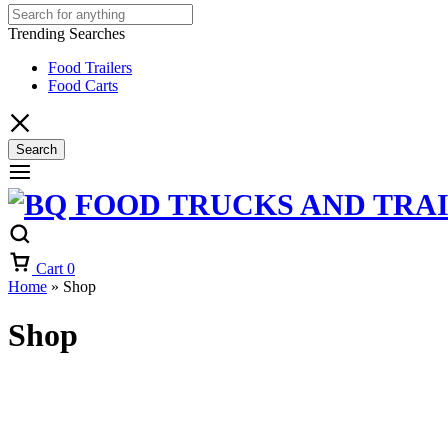
Trending Searches
Food Trailers
Food Carts
Search
Cart
0
Home
»
Shop
Shop