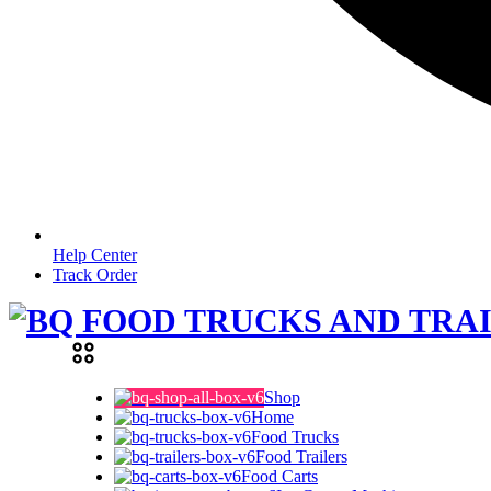
Help Center
Track Order
Shop
Home
Food Trucks
Food Trailers
Food Carts