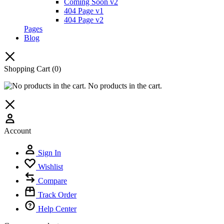
Coming Soon v2
404 Page v1
404 Page v2
Pages
Blog
Shopping Cart
(0)
No products in the cart.
Account
Sign In
Wishlist
Compare
Track Order
Help Center