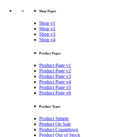
Shop Pages
Shop v1
Shop v2
Shop v3
Shop v4
Product Pages
Product Page v1
Product Page v2
Product Page v3
Product Page v4
Product Page v5
Product Page v6
Product Types
Product Simple
Product On Sale
Product Countdown
Product Out of Stock