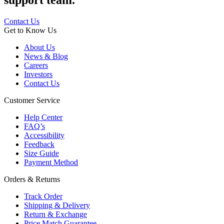
support team.
Contact Us
Get to Know Us
About Us
News & Blog
Careers
Investors
Contact Us
Customer Service
Help Center
FAQ’s
Accessibility
Feedback
Size Guide
Payment Method
Orders & Returns
Track Order
Shipping & Delivery
Return & Exchange
Price Match Guarantee