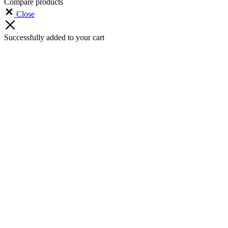
Compare products
Close
Successfully added to your cart