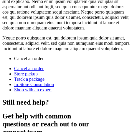
sunt explicabo. Nemo enim ipsam voluptatem quia voluptas sit
aspernatur aut odit aut fugit, sed quia consequuntur magni dolores
eos qui ratione voluptatem sequi nesciunt. Neque porro quisquam
est, qui dolorem ipsum quia dolor sit amet, consectetur, adipisci velit,
sed quia non numquam eius modi tempora incidunt ut labore et
dolore magnam aliquam quaerat voluptatem.
Neque porro quisquam est, qui dolorem ipsum quia dolor sit amet,
consectetur, adipisci velit, sed quia non numquam eius modi tempora
incidunt ut labore et dolore magnam aliquam quaerat voluptatem.
Cancel an order
Cancel an order
Store pickup
Track a package
In-Store Consultation
Shop with an expert
Still need help?
Get help with common
questions or reach out to our