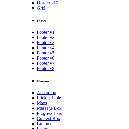
Header v10
Grid
Footer
Footer v1
Footer v2
Footer v3
Footer v4
Footer v5
Footer v6
Footer v7
Footer v8
Elements
Accordion
Pricing Table
Maps
Message Box
Progress Bars
Content Box
Buttons
Image