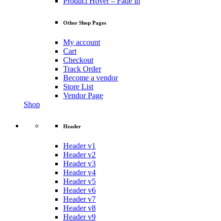
Product Hover – Fade in
Other Shop Pages
My account
Cart
Checkout
Track Order
Become a vendor
Store List
Vendor Page
Shop
Header
Header v1
Header v2
Header v3
Header v4
Header v5
Header v6
Header v7
Header v8
Header v9