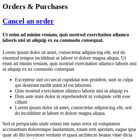
Orders & Purchases
Cancel an order
Ut enim ad minim veniam, quis nostrud exercitation ullamco
laboris nisi ut aliquip ex ea commodo consequat.
Lorem ipsum dolor sit amet, consectetur adipisicing elit, sed do
eiusmod tempor incididunt ut labore et dolore magna aliqua. Ut
enim ad minim veniam, quis nostrud exercitation ullamco laboris nisi
ut aliquip ex ea commodo consequat.
Excepteur sint occaecat cupidatat non proident, sunt in culpa
qui deserunt mollit anim id est laborum.
Quis nostrud exercitation ullamco laboris nisi ut aliquip ex
Duis aute irure dolor in reprehenderit in voluptate velit esse
cillum
Lorem ipsum dolor sit amet, consectetur adipisicing elit, sed
do incididunt ut labore et dolore magna aliqua.
Sed ut perspiciatis unde omnis iste natus error sit voluptatem
accusantium doloremque laudantium, totam rem aperiam, eaque ipsa
quae ab illo inventore veritatis et quasi architecto beatae vitae dicta