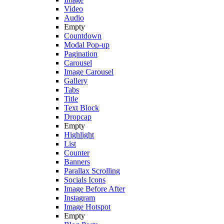
Video
Audio
Empty
Countdown
Modal Pop-up
Pagination
Carousel
Image Carousel
Gallery
Tabs
Title
Text Block
Dropcap
Empty
Highlight
List
Counter
Banners
Parallax Scrolling
Socials Icons
Image Before After
Instagram
Image Hotspot
Empty