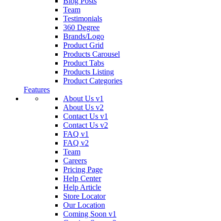
Blog Posts
Team
Testimonials
360 Degree
Brands/Logo
Product Grid
Products Carousel
Product Tabs
Products Listing
Product Categories
Features
About Us v1
About Us v2
Contact Us v1
Contact Us v2
FAQ v1
FAQ v2
Team
Careers
Pricing Page
Help Center
Help Article
Store Locator
Our Location
Coming Soon v1