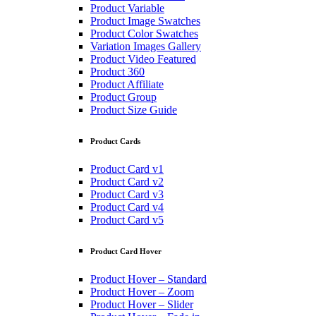
Product Variable
Product Image Swatches
Product Color Swatches
Variation Images Gallery
Product Video Featured
Product 360
Product Affiliate
Product Group
Product Size Guide
Product Cards
Product Card v1
Product Card v2
Product Card v3
Product Card v4
Product Card v5
Product Card Hover
Product Hover – Standard
Product Hover – Zoom
Product Hover – Slider