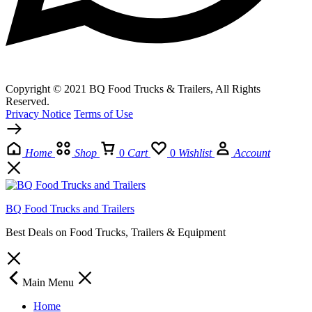
Copyright © 2021 BQ Food Trucks & Trailers, All Rights
Reserved.
Privacy Notice
Terms of Use
Home
Shop
0
Cart
0
Wishlist
Account
BQ Food Trucks and Trailers
Best Deals on Food Trucks, Trailers & Equipment
Main Menu
Home