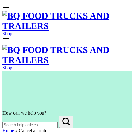
Shop
Shop
How can we help you?
Home
»
Cancel an order