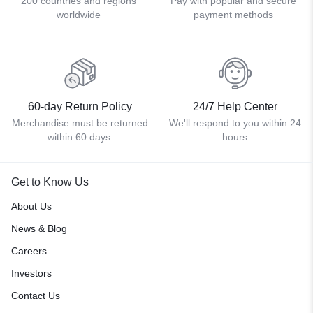
200 countries and regions
Pay with popular and secure
worldwide
payment methods
60-day Return Policy
24/7 Help Center
Merchandise must be returned
We'll respond to you within 24
within 60 days.
hours
Get to Know Us
About Us
News & Blog
Careers
Investors
Contact Us