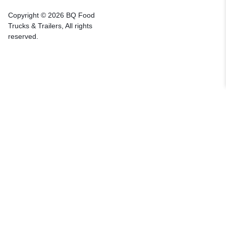
Copyright © 2026 BQ Food
Trucks & Trailers, All rights
reserved.