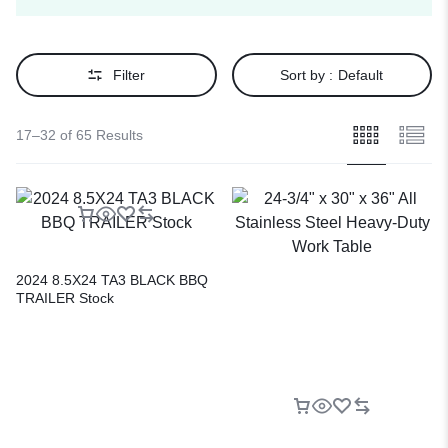
Filter
Sort by :
Default
17–32 of 65 Results
2024 8.5X24 TA3 BLACK BBQ
TRAILER Stock