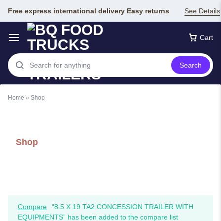
Free express international delivery Easy returns
See Details
Cart
Search
Home
»
Shop
Shop
Compare
“8.5 X 19 TA2 CONCESSION TRAILER WITH
EQUIPMENTS” has been added to the compare list