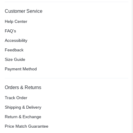
Customer Service
Help Center
FAQ’s
Accessibility
Feedback
Size Guide
Payment Method
Orders & Returns
Track Order
Shipping & Delivery
Return & Exchange
Price Match Guarantee