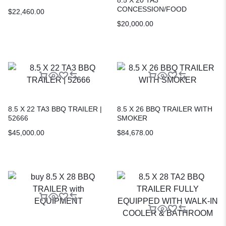
CONCESSION/FOOD
$
22,460.00
TRAILER | Mobile Kitchen
$
20,000.00
8.5 X 22 TA3 BBQ TRAILER |
8.5 X 26 BBQ TRAILER WITH
52666
SMOKER
$
45,000.00
$
84,678.00