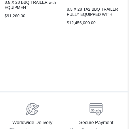
8.5 X 28 BBQ TRAILER with
EQUIPMENT
8.5 X 28 TA2 BBQ TRAILER
FULLY EQUIPPED WITH
$
91,260.00
WALK-IN COOLER &
$
12,456,000.00
BATHROOM
Worldwide Delivery
Secure Payment