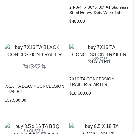
24-3/4″ x 30″ x 36″ All Stainless
Steel Heavy-Duty Work Table
$
450.00
7X16 TA CONCESSION
TRAILER STARTER
7X16 TA BLACK CONCESSION
TRAILER
$
18,600.00
$
37,500.00