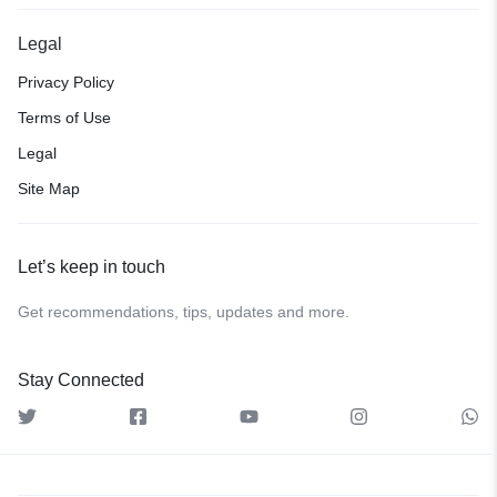
Legal
Privacy Policy
Terms of Use
Legal
Site Map
Let’s keep in touch
Get recommendations, tips, updates and more.
Stay Connected