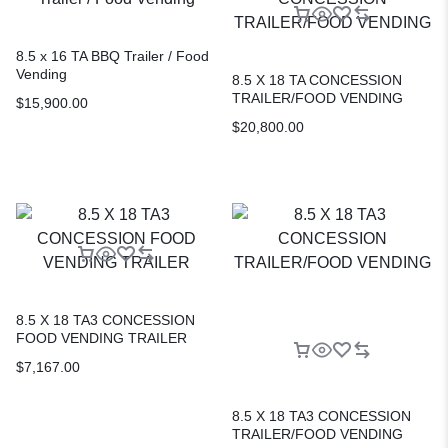
8.5 x 16 TA BBQ Trailer / Food
Vending
8.5 X 18 TA CONCESSION
TRAILER/FOOD VENDING
$
15,900.00
$
20,800.00
8.5 X 18 TA3 CONCESSION
FOOD VENDING TRAILER
$
7,167.00
8.5 X 18 TA3 CONCESSION
TRAILER/FOOD VENDING