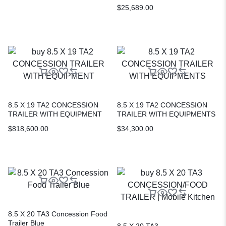
$
25,689.00
8.5 X 19 TA2 CONCESSION
8.5 X 19 TA2 CONCESSION
TRAILER WITH EQUIPMENT
TRAILER WITH EQUIPMENTS
$
818,600.00
$
34,300.00
8.5 X 20 TA3 Concession Food
Trailer Blue
8.5 X 20 TA3